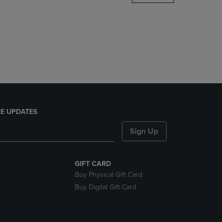
DOWN
ARROW
KEY
TO
OPEN
SUBMENU.
E UPDATES
Sign Up
GIFT CARD
Buy Physical Gift Card
Buy Digital Gift Card