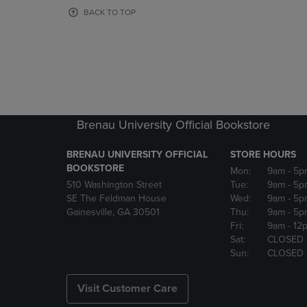
OR
OR
BACK TO TOP
DOWN
DOWN
ARROW
ARROW
KEY
KEY
TO
TO
OPEN
OPEN
SUBMENU.
SUBMENU
Brenau University Official Bookstore
BRENAU UNIVERSITY OFFICIAL
STORE HOURS
BOOKSTORE
Mon:
9am
- 5p
510 Washington Street
Tue:
9am
- 5p
SE The Feldman House
Wed:
9am
- 5p
Gainesville, GA 30501
Thu:
9am
- 5p
Fri:
9am
- 12
Sat:
CLOSED
Sun:
CLOSED
Visit Customer Care