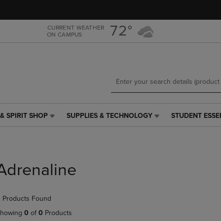
Skip
Skip
to
to
main
main
72°
CURRENT WEATHER
ON CAMPUS
content
navigation
menu
& SPIRIT SHOP
SUPPLIES & TECHNOLOGY
STUDENT ESSE
SUPPLIES
STUDENT
&
ESSENTIALS
TECHNOLOGY
LINK.
LINK.
PRESS
PRESS
ENTER
Adrenaline
ENTER
TO
TO
NAVIGATE
NAVIGATE
TO
 Products Found
E
TO
PAGE,
PAGE,
OR
howing
0
of
0
Products
OR
DOWN