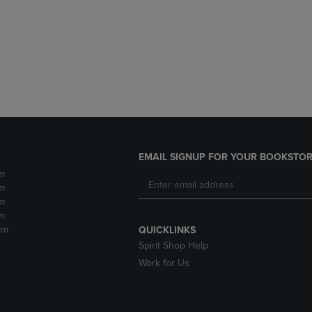
DOWN
ARROW
ARROW
KEY
KEY
TO
TO
OPEN
OPEN
SUBMENU.
SUBMENU.
.
EMAIL SIGNUP FOR YOUR BOOKSTOR
m
m
m
m
pm
QUICKLINKS
Spirit Shop Help
Work for Us