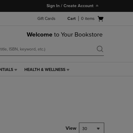
Sign In / Create Account
Open
Gift Cards
Cart
0
items
cart
menu
Welcome
to Your Bookstore
NTIALS
HEALTH & WELLNESS
HEALTH
&
WELLNESS
LINK.
PRESS
ENTER
TO
NAVIGATE
TO
PAGE,
View
30
OR