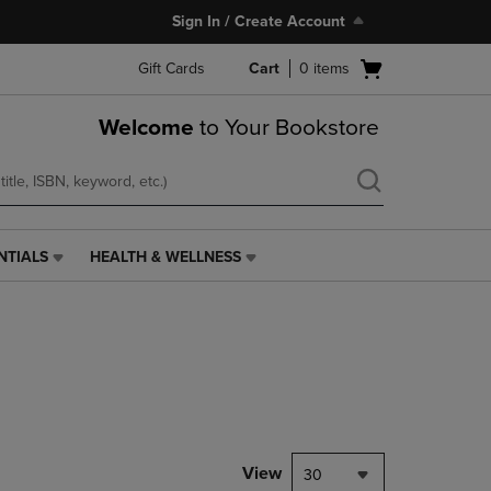
Sign In / Create Account
Open
Gift Cards
Cart
0
items
cart
menu
Welcome
to Your Bookstore
NTIALS
HEALTH & WELLNESS
HEALTH
&
WELLNESS
LINK.
PRESS
ENTER
TO
NAVIGATE
TO
PAGE,
View
30
OR