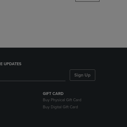
DOWN
ARROW
KEY
TO
OPEN
SUBMENU.
E UPDATES
Sign Up
GIFT CARD
Buy Physical Gift Card
Buy Digital Gift Card