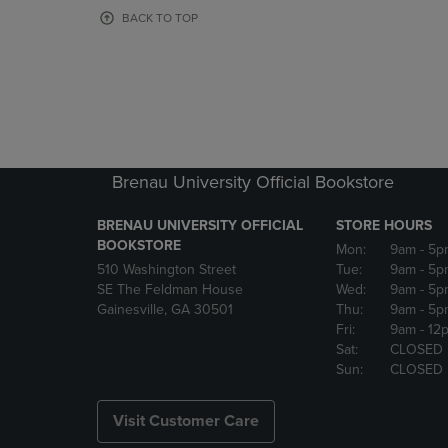
OR
OR
BACK TO TOP
DOWN
DOWN
ARROW
ARROW
KEY
KEY
TO
TO
OPEN
OPEN
SUBMENU.
SUBMENU
Brenau University Official Bookstore
BRENAU UNIVERSITY OFFICIAL
STORE HOURS
BOOKSTORE
Mon:
9am
- 5p
510 Washington Street
Tue:
9am
- 5p
SE The Feldman House
Wed:
9am
- 5p
Gainesville, GA 30501
Thu:
9am
- 5p
Fri:
9am
- 12
Sat:
CLOSED
Sun:
CLOSED
Visit Customer Care