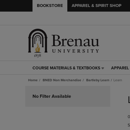
BOOKSTORE
APPAREL & SPIRIT SHOP
COURSE MATERIALS & TEXTBOOKS
APPAREL 
COURSE
APPAREL
MATERIALS
&
Home
BNED Non Merchandise
Bartleby Learn
Learn
&
SPIRIT
TEXTBOOKS
SHOP
Skip
LINK.
LINK.
to
No Filter Available
PRESS
PRESS
products
ENTER
ENTER
TO
TO
0
NAVIGATE
NAVIGAT
TO
TO
S
PAGE,
PAGE,