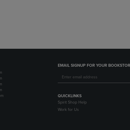
DOWN
ARROW
ARROW
KEY
KEY
TO
TO
OPEN
OPEN
SUBMENU.
SUBMENU.
.
EMAIL SIGNUP FOR YOUR BOOKSTOR
m
m
m
m
pm
QUICKLINKS
Spirit Shop Help
Work for Us