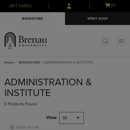
Skip
Skip
Open
(0)
GIFT CARDS
to
to
cart
main
main
menu
BOOKSTORE
SPIRIT SHOP
content
navigation
menu
t
Home
BOOKSTORE
ADMINISTRATION & INSTITUTE
Skip
to
ADMINISTRATION &
products
INSTITUTE
0 Products Found
View
30
BACK TO TOP