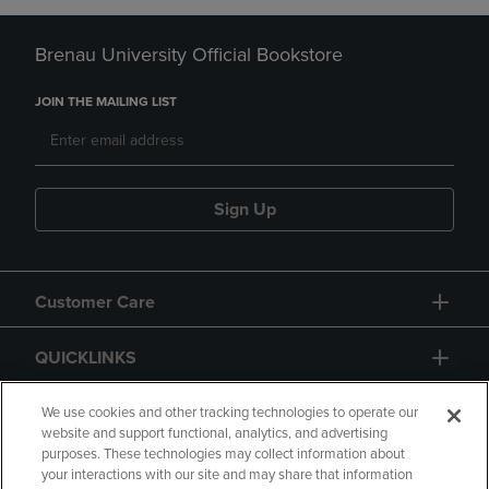
Brenau University Official Bookstore
JOIN THE MAILING LIST
Sign Up
Customer Care
QUICKLINKS
GIFT CARD
We use cookies and other tracking technologies to operate our
website and support functional, analytics, and advertising
purposes. These technologies may collect information about
your interactions with our site and may share that information