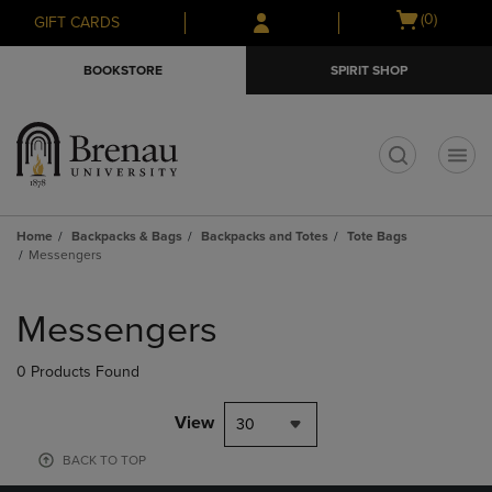
Skip
Skip
Open
(0)
GIFT CARDS
to
to
cart
main
main
menu
BOOKSTORE
SPIRIT SHOP
content
navigation
menu
t
Home
Backpacks & Bags
Backpacks and Totes
Tote Bags
Messengers
Skip
to
Messengers
products
0 Products Found
View
30
BACK TO TOP