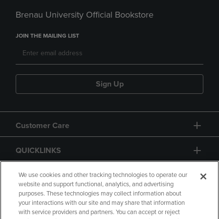
Brenau University Official Bookstore
JOIN THE MAILING LIST
Sign Up
Customer Care
QUICKLINKS
GIFT CARD
We use cookies and other tracking technologies to operate our
website and support functional, analytics, and advertising
purposes. These technologies may collect information about
your interactions with our site and may share that information
with service providers and partners. You can accept or reject