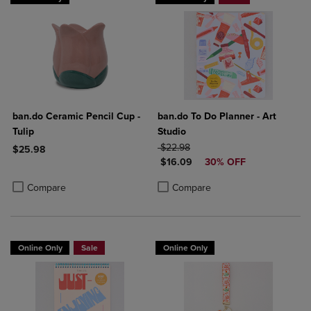
ban.do Ceramic Pencil Cup -
ban.do To Do Planner - Art
Tulip
Studio
ORIGINAL PRICE
$22.98
$25.98
DISCOUNTED PRICE
$16.09
30% OFF
Product added, Select 2 to 4 Products to Compare, Items added for c
Product removed, Select 2 to 4 Products to Compare, Items added for
Product added, Select 2 to 4 Produ
Product removed, Select 2 to 4 Pro
Compare
Compare
Online Only
Sale
Online Only