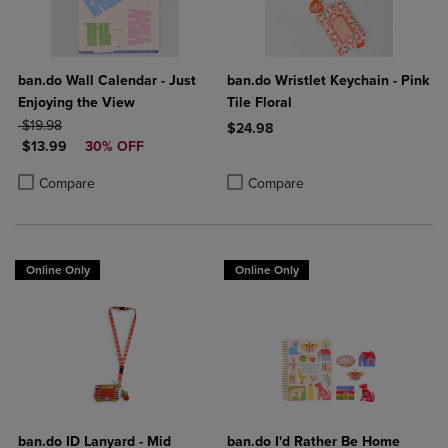
ban.do Wall Calendar - Just
ban.do Wristlet Keychain - Pink
Enjoying the View
Tile Floral
ORIGINAL PRICE
$19.98
$24.98
DISCOUNTED PRICE
$13.99
30% OFF
Product added, Select 2 to 4 Produ
Product removed, Select 2 to 4 Pro
Product added, Select 2 to 4 Products to Compare, Items added for c
Product removed, Select 2 to 4 Products to Compare, Items added for
Compare
Compare
Online Only
Online Only
ban.do ID Lanyard - Mid
ban.do I'd Rather Be Home