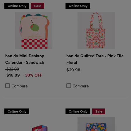
Online Only
Sale
Online Only
ban.do Mini Desktop
ban.do Quilted Tote - Pink Tile
Calendar - Sandwich
Floral
ORIGINAL PRICE
$22.98
$29.98
DISCOUNTED PRICE
$16.09
30% OFF
Product added, Select 2 to 4 Produ
Product removed, Select 2 to 4 Pro
Product added, Select 2 to 4 Products to Compare, Items added for c
Product removed, Select 2 to 4 Products to Compare, Items added for
Compare
Compare
Online Only
Online Only
Sale