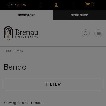
Skip
Skip
Open
(0)
GIFT CARDS
to
to
cart
main
main
menu
BOOKSTORE
SPIRIT SHOP
content
navigation
menu
t
Home
Bando
Skip
to
Bando
products
FILTER
Showing
14
of
14
Products