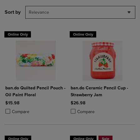
Sort by
Relevance
Online Only
Online Only
ban.do Quilted Pencil Pouch -
ban.do Ceramic Pencil Cup -
Oil Paint Floral
Strawberry Jam
$15.98
$26.98
Product added, Select 2 to 4 Products to Compare, Items added for c
Product removed, Select 2 to 4 Products to Compare, Items added for
Product added, Select 2 to 4 Produ
Product removed, Select 2 to 4 Pro
Compare
Compare
Online Only
Online Only
Sale