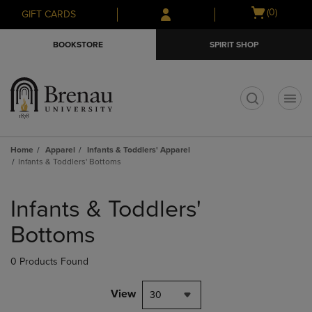
Skip
Skip
Open
(0)
GIFT CARDS
to
to
cart
main
main
menu
BOOKSTORE
SPIRIT SHOP
content
navigation
menu
t
Home
Apparel
Infants & Toddlers' Apparel
Infants & Toddlers' Bottoms
Skip
to
Infants & Toddlers'
products
Bottoms
0 Products Found
View
30