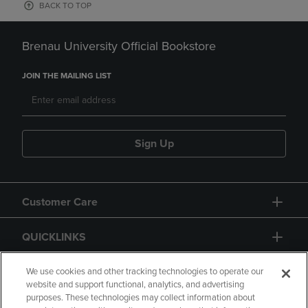
BACK TO TOP
Brenau University Official Bookstore
JOIN THE MAILING LIST
Sign Up
Customer Care
QUICKLINKS
GIFT CARD
We use cookies and other tracking technologies to operate our
website and support functional, analytics, and advertising
purposes. These technologies may collect information about