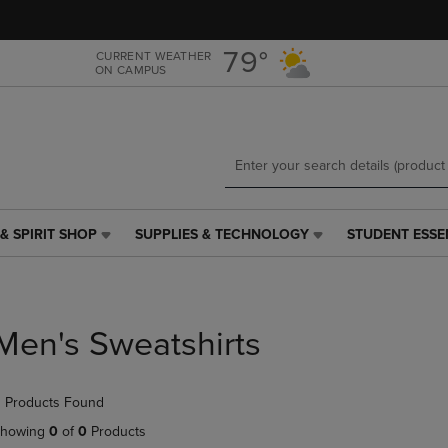
Skip
Skip
to
to
main
main
79°
CURRENT WEATHER
ON CAMPUS
content
navigation
menu
& SPIRIT SHOP
SUPPLIES & TECHNOLOGY
STUDENT ESSE
SUPPLIES
STUDENT
&
ESSENTIALS
TECHNOLOGY
LINK.
LINK.
PRESS
PRESS
ENTER
Men's Sweatshirts
ENTER
TO
TO
NAVIGATE
NAVIGATE
TO
 Products Found
E
TO
PAGE,
PAGE,
OR
howing
0
of
0
Products
OR
DOWN