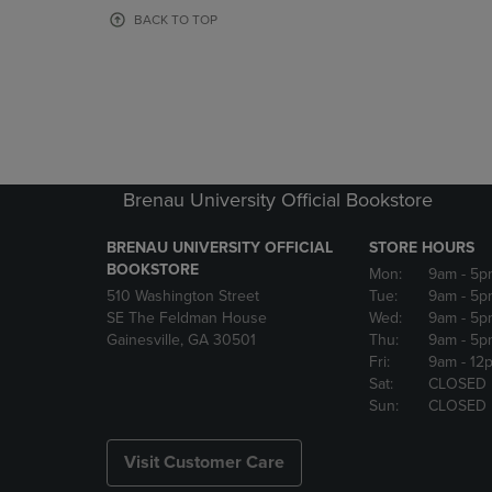
OR
OR
BACK TO TOP
DOWN
DOWN
ARROW
ARROW
KEY
KEY
TO
TO
OPEN
OPEN
SUBMENU.
SUBMENU
Brenau University Official Bookstore
BRENAU UNIVERSITY OFFICIAL
STORE HOURS
BOOKSTORE
Mon:
9am
- 5p
510 Washington Street
Tue:
9am
- 5p
SE The Feldman House
Wed:
9am
- 5p
Gainesville, GA 30501
Thu:
9am
- 5p
Fri:
9am
- 12
Sat:
CLOSED
Sun:
CLOSED
Visit Customer Care