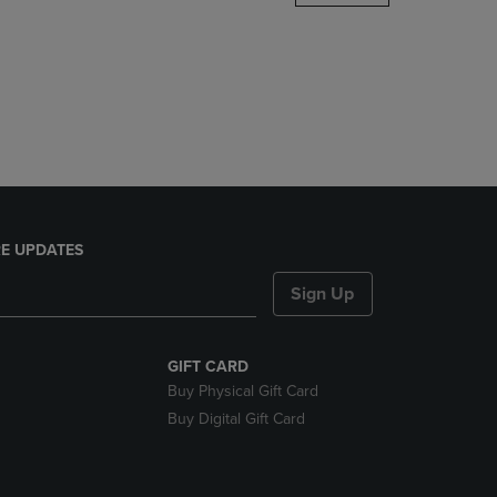
DOWN
ARROW
KEY
TO
OPEN
SUBMENU.
E UPDATES
Sign Up
GIFT CARD
Buy Physical Gift Card
Buy Digital Gift Card