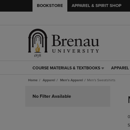
BOOKSTORE
APPAREL & SPIRIT SHOP
COURSE MATERIALS & TEXTBOOKS
APPAREL 
COURSE
APPAREL
MATERIALS
&
Home
Apparel
Men's Apparel
Men's Sweatshirts
&
SPIRIT
TEXTBOOKS
SHOP
Skip
LINK.
LINK.
to
No Filter Available
PRESS
PRESS
products
ENTER
ENTER
TO
TO
0
NAVIGATE
NAVIGAT
TO
TO
S
PAGE,
PAGE,