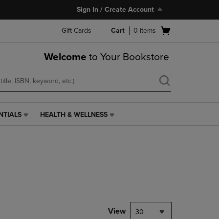
Sign In / Create Account
Open
Gift Cards
Cart
0
items
cart
menu
Welcome
to Your Bookstore
NTIALS
HEALTH & WELLNESS
HEALTH
&
WELLNESS
LINK.
PRESS
ENTER
TO
NAVIGATE
TO
PAGE,
View
30
OR