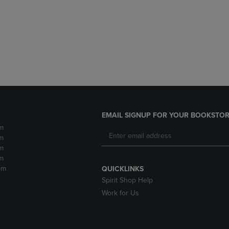
DOWN
ARROW
ARROW
KEY
KEY
TO
TO
OPEN
OPEN
SUBMENU.
SUBMENU.
.
EMAIL SIGNUP FOR YOUR BOOKSTOR
m
m
m
m
pm
QUICKLINKS
Spirit Shop Help
Work for Us