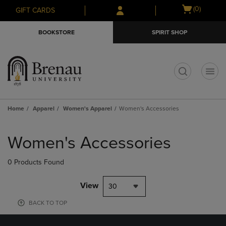
Skip
Skip
Open
(0)
GIFT CARDS
to
to
cart
main
main
menu
BOOKSTORE
SPIRIT SHOP
content
navigation
menu
t
Home
Apparel
Women's Apparel
Women's Accessories
Skip
to
Women's Accessories
products
0 Products Found
View
30
BACK TO TOP