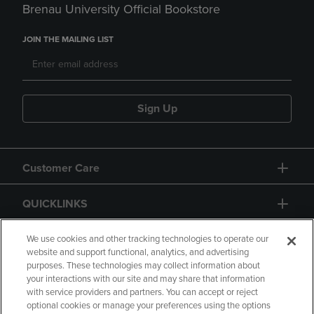
Brenau University Official Bookstore
JOIN THE MAILING LIST
Sign Up
Customer Care
QUICKLINKS
GIFT CARD
We use cookies and other tracking technologies to operate our
website and support functional, analytics, and advertising
purposes. These technologies may collect information about
your interactions with our site and may share that information
with service providers and partners. You can accept or reject
optional cookies or manage your preferences using the options