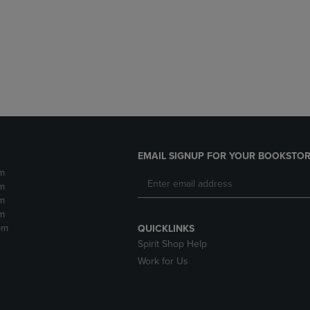
DOWN
ARROW
ARROW
KEY
KEY
TO
TO
OPEN
OPEN
SUBMENU.
SUBMENU.
.
EMAIL SIGNUP FOR YOUR BOOKSTOR
m
m
m
m
pm
QUICKLINKS
Spirit Shop Help
Work for Us