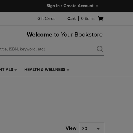
Sign In / Create Account
Open
Gift Cards
Cart
0
items
cart
menu
Welcome
to Your Bookstore
NTIALS
HEALTH & WELLNESS
HEALTH
&
WELLNESS
LINK.
PRESS
ENTER
TO
NAVIGATE
TO
PAGE,
View
30
OR