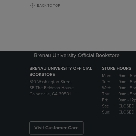
OR
OR
BACK TO TOP
DOWN
DOWN
ARROW
ARROW
KEY
KEY
TO
TO
OPEN
OPEN
SUBMENU.
SUBMENU
Brenau University Official Bookstore
BRENAU UNIVERSITY OFFICIAL
STORE HOURS
BOOKSTORE
Mon:
9am
- 5p
510 Washington Street
Tue:
9am
- 5p
SE The Feldman House
Wed:
9am
- 5p
Gainesville, GA 30501
Thu:
9am
- 5p
Fri:
9am
- 12
Sat:
CLOSED
Sun:
CLOSED
Visit Customer Care