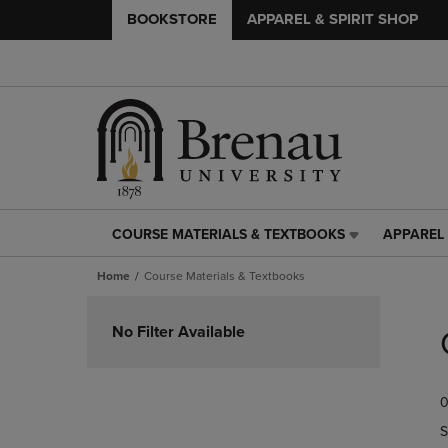
BOOKSTORE
APPAREL & SPIRIT SHOP
COURSE MATERIALS & TEXTBOOKS
APPAREL 
COURSE
APPAREL
MATERIALS
&
Home
Course Materials & Textbooks
&
SPIRIT
TEXTBOOKS
SHOP
Skip
LINK.
LINK.
to
No Filter Available
PRESS
PRESS
products
ENTER
ENTER
TO
TO
0
NAVIGATE
NAVIGAT
TO
TO
S
PAGE,
PAGE,