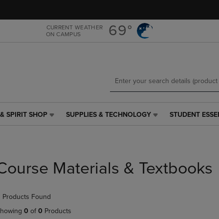
Skip
Skip
to
to
main
main
69°
CURRENT WEATHER
ON CAMPUS
content
navigation
menu
& SPIRIT SHOP
SUPPLIES & TECHNOLOGY
STUDENT ESSE
SUPPLIES
STUDENT
&
ESSENTIALS
TECHNOLOGY
LINK.
LINK.
PRESS
PRESS
ENTER
Course Materials & Textbooks
ENTER
TO
TO
NAVIGATE
NAVIGATE
TO
 Products Found
E
TO
PAGE,
PAGE,
OR
howing
0
of
0
Products
OR
DOWN