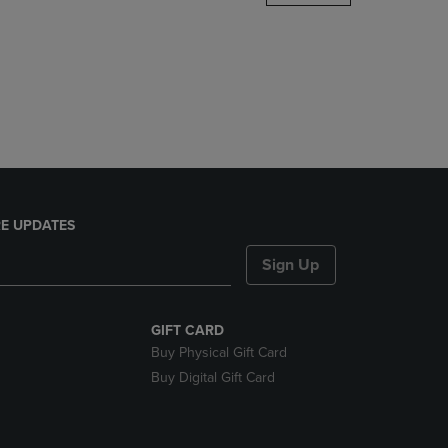
DOWN
ARROW
KEY
TO
OPEN
SUBMENU.
E UPDATES
Sign Up
GIFT CARD
Buy Physical Gift Card
Buy Digital Gift Card