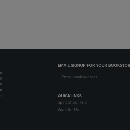
DOWN
ARROW
ARROW
KEY
KEY
TO
TO
OPEN
OPEN
SUBMENU.
SUBMENU.
.
EMAIL SIGNUP FOR YOUR BOOKSTOR
m
m
m
m
pm
QUICKLINKS
Spirit Shop Help
Work for Us