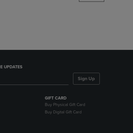
DOWN
ARROW
KEY
TO
OPEN
SUBMENU.
E UPDATES
Sign Up
GIFT CARD
Buy Physical Gift Card
Buy Digital Gift Card