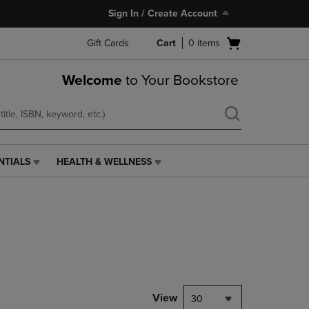
Sign In / Create Account
Open
Gift Cards
Cart
0
items
cart
menu
Welcome
to Your Bookstore
NTIALS
HEALTH & WELLNESS
HEALTH
&
WELLNESS
LINK.
PRESS
ENTER
TO
NAVIGATE
TO
PAGE,
View
30
OR