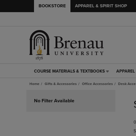
BOOKSTORE
APPAREL & SPIRIT SHOP
COURSE MATERIALS & TEXTBOOKS
APPAREL 
COURSE
APPAREL
MATERIALS
&
Home
Gifts & Accessories
Office Accessories
Desk Acce
&
SPIRIT
TEXTBOOKS
SHOP
Skip
LINK.
LINK.
to
No Filter Available
PRESS
PRESS
products
ENTER
ENTER
TO
TO
0
NAVIGATE
NAVIGAT
TO
TO
S
PAGE,
PAGE,