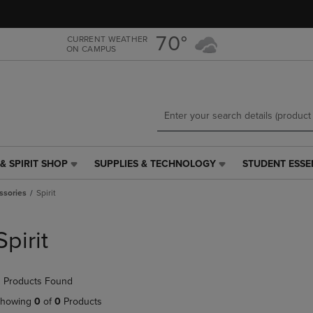
Skip
Skip
to
to
main
main
70°
CURRENT WEATHER
ON CAMPUS
content
navigation
menu
& SPIRIT SHOP
SUPPLIES & TECHNOLOGY
STUDENT ESSE
SUPPLIES
STUDENT
&
ESSENTIALS
ssories
Spirit
TECHNOLOGY
LINK.
LINK.
PRESS
PRESS
ENTER
Spirit
ENTER
TO
TO
NAVIGATE
NAVIGATE
TO
 Products Found
E
TO
PAGE,
PAGE,
OR
howing
0
of
0
Products
OR
DOWN