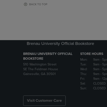
OR
OR
BACK TO TOP
DOWN
DOWN
ARROW
ARROW
KEY
KEY
TO
TO
OPEN
OPEN
SUBMENU.
SUBMENU
Brenau University Official Bookstore
BRENAU UNIVERSITY OFFICIAL
STORE HOURS
BOOKSTORE
Mon:
9am
- 5p
510 Washington Street
Tue:
9am
- 5p
SE The Feldman House
Wed:
9am
- 5p
Gainesville, GA 30501
Thu:
9am
- 5p
Fri:
9am
- 12
Sat:
CLOSED
Sun:
CLOSED
Visit Customer Care