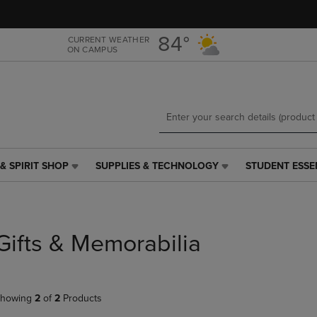
Skip
Skip
to
to
main
main
84°
CURRENT WEATHER
ON CAMPUS
content
navigation
menu
& SPIRIT SHOP
SUPPLIES & TECHNOLOGY
STUDENT ESSE
SUPPLIES
STUDENT
&
ESSENTIALS
TECHNOLOGY
LINK.
LINK.
PRESS
PRESS
ENTER
Gifts & Memorabilia
ENTER
TO
TO
NAVIGATE
NAVIGATE
TO
E
TO
PAGE,
howing
2
of
2
Products
PAGE,
OR
OR
DOWN