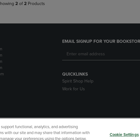
howing
2
of
2
Products
EMAIL SIGNUP FOR YOUR BOOKSTOR
m
m
m
m
pm
QUICKLINKS
Spirit Shop Help
Work for Us
upport functional, analytics, and advertising
cessibility
Terms of Use
CA Privacy Policy
Returns and Refu
ns with our site and may share that information with
Cookie Settings
r manage your preferences using the options below.
My Data