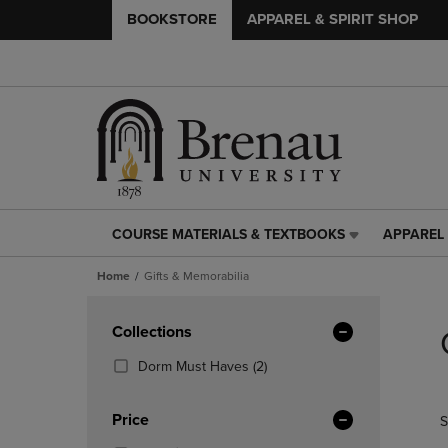
BOOKSTORE
APPAREL & SPIRIT SHOP
COURSE MATERIALS & TEXTBOOKS
APPAREL 
COURSE
APPAREL
MATERIALS
&
Home
Gifts & Memorabilia
&
SPIRIT
TEXTBOOKS
SHOP
Skip
LINK.
LINK.
to
Apply
Collections
PRESS
PRESS
products
Filters
ENTER
ENTER
(2
Dorm Must Haves
(2)
TO
TO
Products)
NAVIGATE
NAVIGAT
In
Price
S
TO
TO
Total
PAGE,
PAGE,