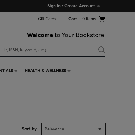
Sign In / Create Account
Open
Gift Cards
Cart
0
items
cart
menu
Welcome
to Your Bookstore
NTIALS
HEALTH & WELLNESS
HEALTH
&
WELLNESS
LINK.
PRESS
ENTER
TO
NAVIGATE
TO
PAGE,
Sort by
Relevance
OR