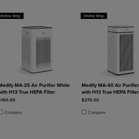
DOWN
ARROW
ARROW
KEY
Online Only
Online Only
KEY
TO
TO
OPEN
OPEN
SUBMENU.
SUBMENU.
.
Medify MA-25 Air Purifier White
Medify MA-40 Air Purifie
with H13 True HEPA Filter
with H13 True HEPA Filter
$160.00
$270.00
Compare
Compare
roduct added, Select 2 to 4 Products to Compare, Items added for compa
roduct removed, Select 2 to 4 Products to Compare, Items added for com
Product added, Select 2 to 4 
Product removed, Select 2 to 