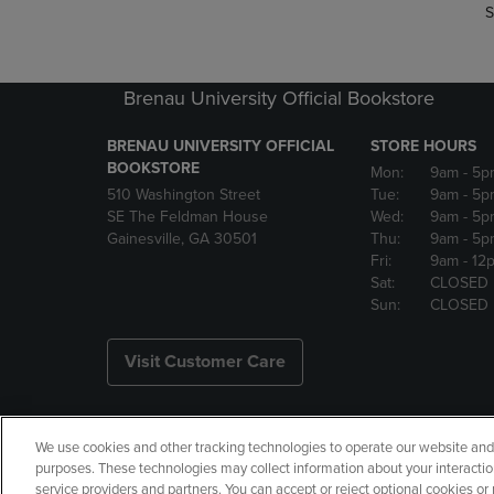
S
Brenau University Official Bookstore
BRENAU UNIVERSITY OFFICIAL
STORE HOURS
BOOKSTORE
Mon:
9am
- 5p
510 Washington Street
Tue:
9am
- 5p
SE The Feldman House
Wed:
9am
- 5p
Gainesville, GA 30501
Thu:
9am
- 5p
Fri:
9am
- 12
Sat:
CLOSED
Sun:
CLOSED
Visit Customer Care
We use cookies and other tracking technologies to operate our website and s
Copyright
Privacy Policy
Ac
purposes. These technologies may collect information about your interactio
service providers and partners. You can accept or reject optional cookies o
Your Privacy Choices
Manage 