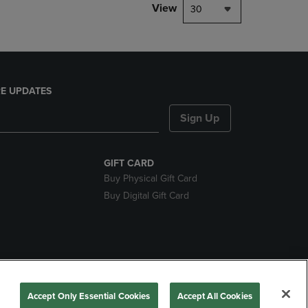
View
30
E UPDATES
Sign Up
GIFT CARD
Buy Physical Gift Card
Buy Digital Gift Card
nds
Accept Only Essential Cookies
Accept All Cookies