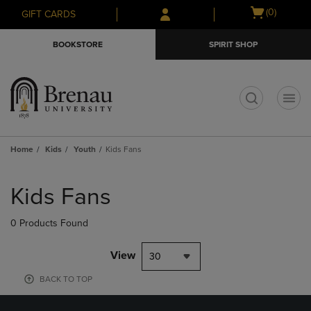
Skip
Skip
Open
(0)
GIFT CARDS
to
to
cart
main
main
menu
BOOKSTORE
SPIRIT SHOP
content
navigation
menu
t
Home
Kids
Youth
Kids Fans
Skip
to
Kids Fans
products
0 Products Found
View
30
BACK TO TOP