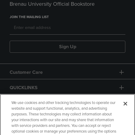
Brenau University Official Bookstore
JOIN THE MAILING LIST
Sign Up
Customer Care
QUICKLINKS
GIFT CARD
We use cookies and other tracking technologies to operate our
website and support functional, analytics, and advertising
purposes. These technologies may collect information about
your interactions with our site and may share that information
with service providers and partners. You can accept or reject
optional cookies or manage your preferences using the options