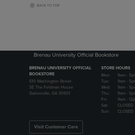
OR
OR
BACK TO TOP
DOWN
DOWN
ARROW
ARROW
KEY
KEY
TO
TO
OPEN
OPEN
SUBMENU.
SUBMENU
Brenau University Official Bookstore
BRENAU UNIVERSITY OFFICIAL
STORE HOURS
BOOKSTORE
Mon:
9am
- 5p
510 Washington Street
Tue:
9am
- 5p
SE The Feldman House
Wed:
9am
- 5p
Gainesville, GA 30501
Thu:
9am
- 5p
Fri:
9am
- 12
Sat:
CLOSED
Sun:
CLOSED
Visit Customer Care