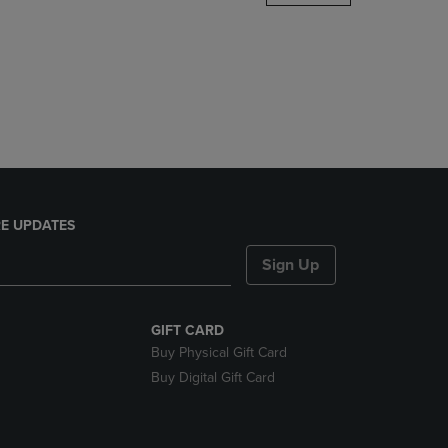
DOWN
ARROW
KEY
TO
OPEN
SUBMENU.
E UPDATES
Sign Up
GIFT CARD
Buy Physical Gift Card
Buy Digital Gift Card