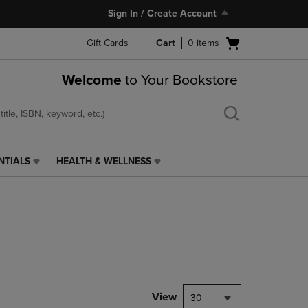
Sign In / Create Account
Open
Gift Cards
Cart
0
items
cart
menu
Welcome
to Your Bookstore
NTIALS
HEALTH & WELLNESS
HEALTH
&
WELLNESS
LINK.
PRESS
ENTER
TO
NAVIGATE
TO
PAGE,
View
30
OR