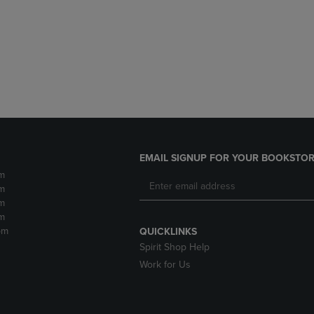
DOWN
ARROW
ARROW
KEY
KEY
TO
TO
OPEN
OPEN
SUBMENU.
SUBMENU.
.
EMAIL SIGNUP FOR YOUR BOOKSTOR
m
m
m
m
pm
QUICKLINKS
Spirit Shop Help
Work for Us