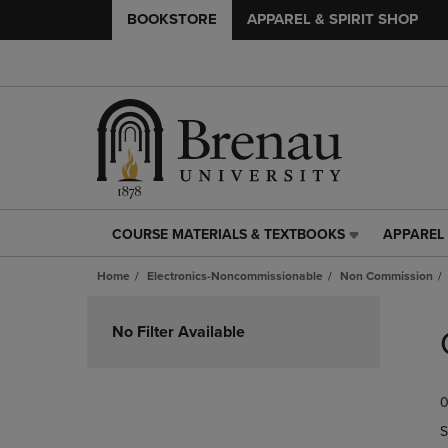
BOOKSTORE
APPAREL & SPIRIT SHOP
COURSE MATERIALS & TEXTBOOKS
APPAREL 
COURSE
APPAREL
MATERIALS
&
Home
Electronics-Noncommissionable
Non Commission
&
SPIRIT
TEXTBOOKS
SHOP
Skip
LINK.
LINK.
to
No Filter Available
PRESS
PRESS
products
ENTER
ENTER
TO
TO
0
NAVIGATE
NAVIGAT
TO
TO
S
PAGE,
PAGE,