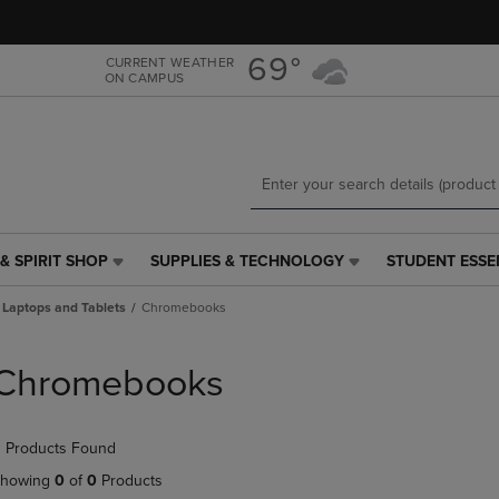
Skip
Skip
to
to
main
main
69°
CURRENT WEATHER
ON CAMPUS
content
navigation
menu
& SPIRIT SHOP
SUPPLIES & TECHNOLOGY
STUDENT ESSE
SUPPLIES
STUDENT
&
ESSENTIALS
Laptops and Tablets
Chromebooks
TECHNOLOGY
LINK.
LINK.
PRESS
PRESS
ENTER
Chromebooks
ENTER
TO
TO
NAVIGATE
NAVIGATE
TO
 Products Found
E
TO
PAGE,
PAGE,
OR
howing
0
of
0
Products
OR
DOWN