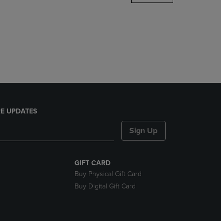
DOWN
ARROW
KEY
TO
OPEN
SUBMENU.
E UPDATES
Sign Up
GIFT CARD
Buy Physical Gift Card
Buy Digital Gift Card