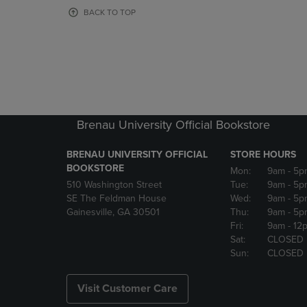
OR
OR
BACK TO TOP
DOWN
DOWN
ARROW
ARROW
KEY
KEY
TO
TO
OPEN
OPEN
SUBMENU.
SUBMENU
Brenau University Official Bookstore
BRENAU UNIVERSITY OFFICIAL
STORE HOURS
BOOKSTORE
Mon:
9am
- 5p
510 Washington Street
Tue:
9am
- 5p
SE The Feldman House
Wed:
9am
- 5p
Gainesville, GA 30501
Thu:
9am
- 5p
Fri:
9am
- 12
Sat:
CLOSED
Sun:
CLOSED
Visit Customer Care