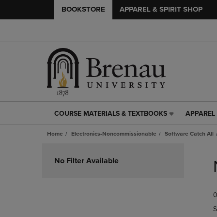
BOOKSTORE
APPAREL & SPIRIT SHOP
COURSE MATERIALS & TEXTBOOKS
APPAREL 
COURSE
APPAREL
MATERIALS
&
Home
Electronics-Noncommissionable
Software Catch All
&
SPIRIT
TEXTBOOKS
SHOP
Skip
LINK.
LINK.
to
No Filter Available
PRESS
PRESS
products
ENTER
ENTER
TO
TO
0
NAVIGATE
NAVIGAT
TO
TO
S
PAGE,
PAGE,