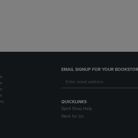
DOWN
ARROW
ARROW
KEY
KEY
TO
TO
OPEN
OPEN
SUBMENU.
SUBMENU.
.
EMAIL SIGNUP FOR YOUR BOOKSTOR
m
m
m
m
pm
QUICKLINKS
Spirit Shop Help
Work for Us