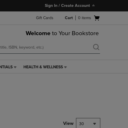
Sign In / Create Account
Open
Gift Cards
Cart
0
items
cart
menu
Welcome
to Your Bookstore
NTIALS
HEALTH & WELLNESS
HEALTH
&
WELLNESS
LINK.
PRESS
ENTER
TO
NAVIGATE
TO
PAGE,
View
30
OR