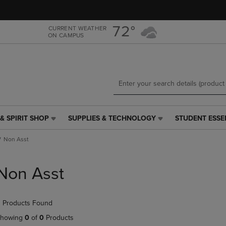
Skip
Skip
to
to
main
main
72°
CURRENT WEATHER
ON CAMPUS
content
navigation
menu
& SPIRIT SHOP
SUPPLIES & TECHNOLOGY
STUDENT ESSE
SUPPLIES
STUDENT
&
ESSENTIALS
Non Asst
TECHNOLOGY
LINK.
LINK.
PRESS
PRESS
ENTER
Non Asst
ENTER
TO
TO
NAVIGATE
NAVIGATE
TO
 Products Found
E
TO
PAGE,
PAGE,
OR
howing
0
of
0
Products
OR
DOWN