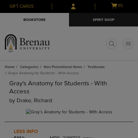
Skip
Skip
Open
(0)
GIFT CARDS
to
to
cart
main
main
menu
BOOKSTORE
SPIRIT SHOP
content
navigation
menu
t
Home
Categories
Non Promotional Items
Textbooks
Gray's Anatomy for Students - With Access
Gray's Anatomy for Students - With
Access
by
Drake, Richard
LESS INFO