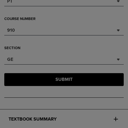
PT
COURSE NUMBER
910
SECTION
GE
SUBMIT
TEXTBOOK SUMMARY