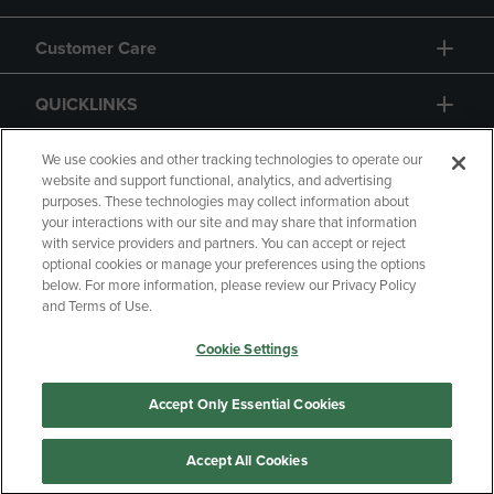
Customer Care
QUICKLINKS
GIFT CARD
We use cookies and other tracking technologies to operate our
website and support functional, analytics, and advertising
purposes. These technologies may collect information about
your interactions with our site and may share that information
with service providers and partners. You can accept or reject
optional cookies or manage your preferences using the options
below. For more information, please review our Privacy Policy
Copyright
Privacy Policy
Accessibility
and Terms of Use.
Terms of Use
CA Privacy Policy
Cookie Settings
Returns and Refunds
Your Privacy Choices
Manage My Data
Accept Only Essential Cookies
Accept All Cookies