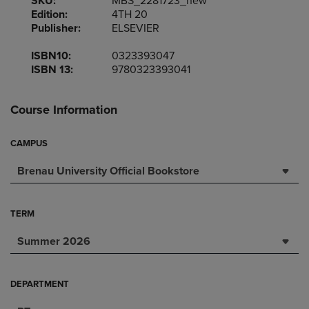
SKU:
MBS_2281723_new
Edition:
4TH 20
Publisher:
ELSEVIER
ISBN10:
0323393047
ISBN 13:
9780323393041
Course Information
CAMPUS
Brenau University Official Bookstore
TERM
Summer 2026
DEPARTMENT