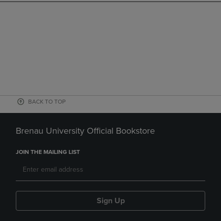
BACK TO TOP
Brenau University Official Bookstore
JOIN THE MAILING LIST
Sign Up