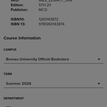
SKU:
MBS_2256477_new
Edition:
5TH 20
Publisher:
MCG
ISBN10:
1260143872
ISBN 13:
9781260143874
Course Information
CAMPUS
Brenau University Official Bookstore
TERM
Summer 2026
DEPARTMENT