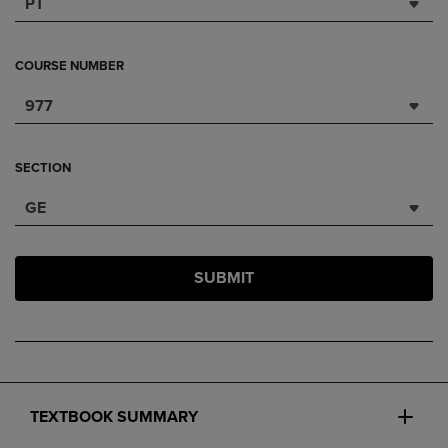
PT
COURSE NUMBER
977
SECTION
GE
SUBMIT
TEXTBOOK SUMMARY