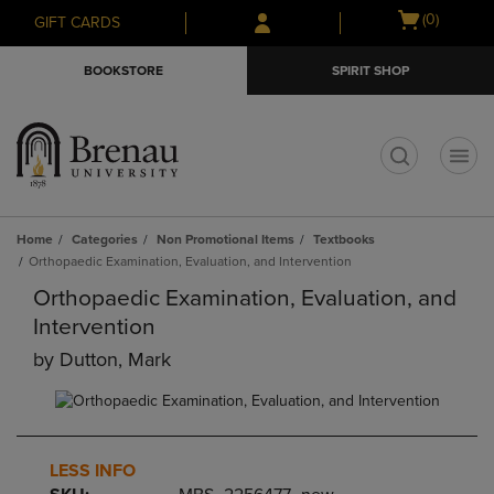
Skip
Skip
Open
(0)
GIFT CARDS
to
to
cart
main
main
menu
BOOKSTORE
SPIRIT SHOP
content
navigation
menu
t
Home
Categories
Non Promotional Items
Textbooks
Orthopaedic Examination, Evaluation, and Intervention
Orthopaedic Examination, Evaluation, and
Intervention
by
Dutton, Mark
LESS INFO