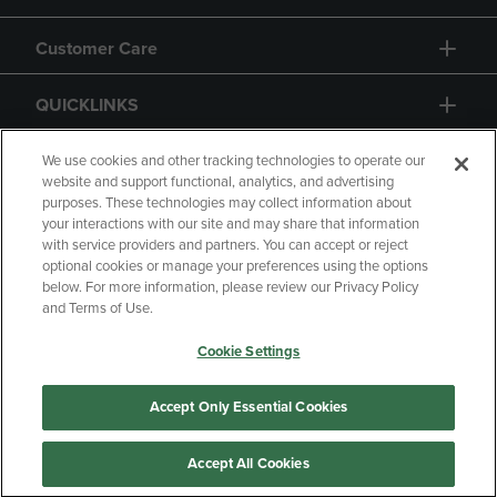
Customer Care
QUICKLINKS
GIFT CARD
We use cookies and other tracking technologies to operate our
website and support functional, analytics, and advertising
purposes. These technologies may collect information about
your interactions with our site and may share that information
with service providers and partners. You can accept or reject
optional cookies or manage your preferences using the options
below. For more information, please review our Privacy Policy
Copyright
Privacy Policy
Accessibility
and Terms of Use.
Terms of Use
CA Privacy Policy
Cookie Settings
Returns and Refunds
Your Privacy Choices
Manage My Data
Accept Only Essential Cookies
Accept All Cookies