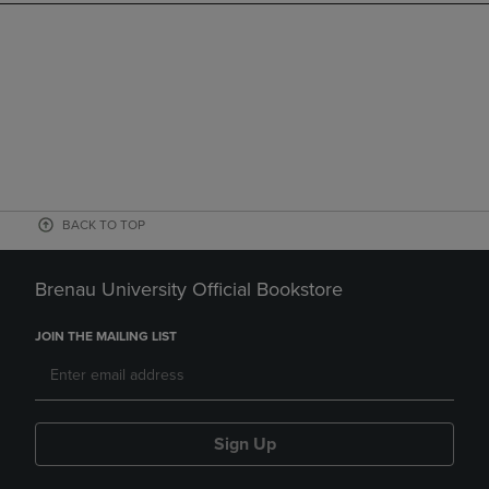
BACK TO TOP
Brenau University Official Bookstore
JOIN THE MAILING LIST
Sign Up