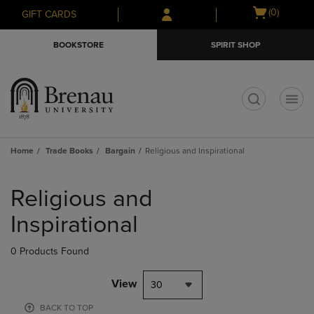
Skip
Skip
Open
(0)
GIFT CARDS
to
to
cart
main
main
menu
BOOKSTORE
SPIRIT SHOP
content
navigation
menu
t
Home
Trade Books
Bargain
Religious and Inspirational
Skip
to
Religious and
products
Inspirational
0 Products Found
View
30
BACK TO TOP