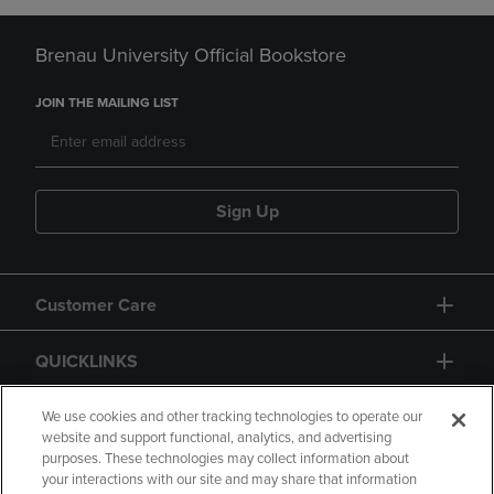
Brenau University Official Bookstore
JOIN THE MAILING LIST
Sign Up
Customer Care
QUICKLINKS
GIFT CARD
We use cookies and other tracking technologies to operate our
website and support functional, analytics, and advertising
purposes. These technologies may collect information about
your interactions with our site and may share that information