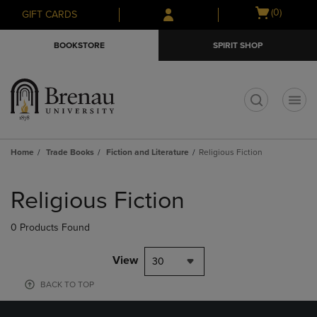
Skip
Skip
Open
(0)
GIFT CARDS
to
to
cart
main
main
menu
BOOKSTORE
SPIRIT SHOP
content
navigation
menu
t
Home
Trade Books
Fiction and Literature
Religious Fiction
Skip
to
Religious Fiction
products
0 Products Found
View
30
BACK TO TOP