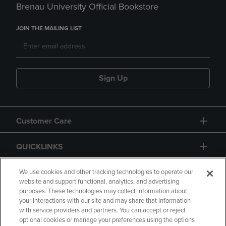
Brenau University Official Bookstore
JOIN THE MAILING LIST
Sign Up
Customer Care
QUICKLINKS
GIFT CARD
We use cookies and other tracking technologies to operate our
website and support functional, analytics, and advertising
purposes. These technologies may collect information about
your interactions with our site and may share that information
with service providers and partners. You can accept or reject
optional cookies or manage your preferences using the options