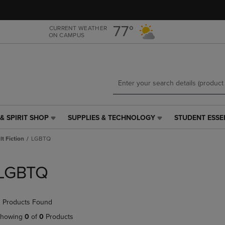
Skip
Skip
to
to
main
main
77°
CURRENT WEATHER
ON CAMPUS
content
navigation
menu
& SPIRIT SHOP
SUPPLIES & TECHNOLOGY
STUDENT ESSE
SUPPLIES
STUDENT
&
ESSENTIALS
t Fiction
LGBTQ
TECHNOLOGY
LINK.
LINK.
PRESS
PRESS
ENTER
LGBTQ
ENTER
TO
TO
NAVIGATE
NAVIGATE
TO
 Products Found
E
TO
PAGE,
PAGE,
OR
howing
0
of
0
Products
OR
DOWN