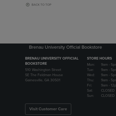
OR
OR
BACK TO TOP
DOWN
DOWN
ARROW
ARROW
KEY
KEY
TO
TO
OPEN
OPEN
SUBMENU.
SUBMENU
Brenau University Official Bookstore
BRENAU UNIVERSITY OFFICIAL
STORE HOURS
BOOKSTORE
Mon:
9am
- 5p
510 Washington Street
Tue:
9am
- 5p
SE The Feldman House
Wed:
9am
- 5p
Gainesville, GA 30501
Thu:
9am
- 5p
Fri:
9am
- 12
Sat:
CLOSED
Sun:
CLOSED
Visit Customer Care