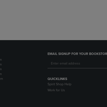
DOWN
ARROW
ARROW
KEY
KEY
TO
TO
OPEN
OPEN
SUBMENU.
SUBMENU.
.
EMAIL SIGNUP FOR YOUR BOOKSTOR
m
m
m
m
pm
QUICKLINKS
Spirit Shop Help
Work for Us