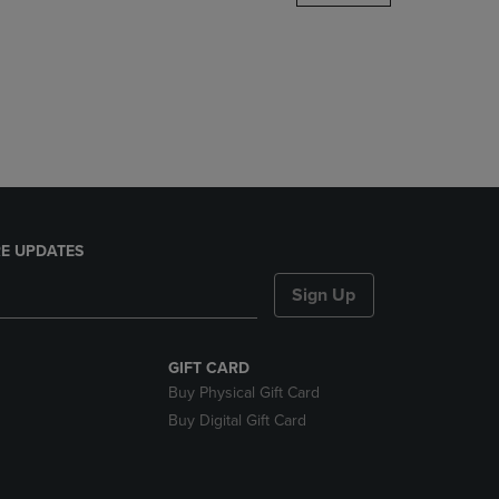
DOWN
ARROW
KEY
TO
OPEN
SUBMENU.
E UPDATES
Sign Up
GIFT CARD
Buy Physical Gift Card
Buy Digital Gift Card