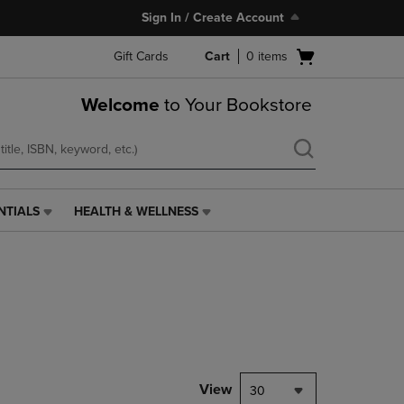
Sign In / Create Account
Open
Gift Cards
Cart
0
items
cart
menu
Welcome
to Your Bookstore
NTIALS
HEALTH & WELLNESS
HEALTH
&
WELLNESS
LINK.
PRESS
ENTER
TO
NAVIGATE
TO
PAGE,
View
30
OR