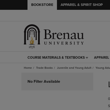
BOOKSTORE
APPAREL & SPIRIT SHOP
COURSE MATERIALS & TEXTBOOKS
APPAREL 
COURSE
APPAREL
MATERIALS
&
Home
Trade Books
Juvenile and Young Adult
Young Adul
&
SPIRIT
TEXTBOOKS
SHOP
Skip
LINK.
LINK.
to
No Filter Available
PRESS
PRESS
products
ENTER
ENTER
TO
TO
0
NAVIGATE
NAVIGAT
TO
TO
S
PAGE,
PAGE,