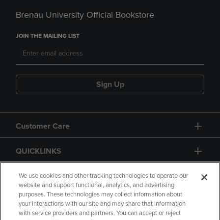
Brenau University Official Bookstore
JOIN THE MAILING LIST
Sign Up
Customer Care
QUICKLINKS
GIFT CARD
We use cookies and other tracking technologies to operate our
website and support functional, analytics, and advertising
purposes. These technologies may collect information about
your interactions with our site and may share that information
with service providers and partners. You can accept or reject