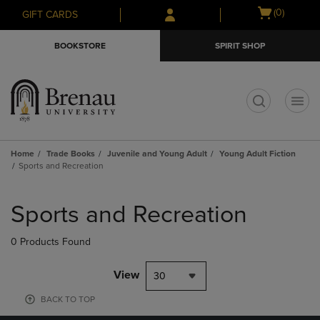
Skip
Skip
Open
(0)
GIFT CARDS
to
to
cart
main
main
menu
BOOKSTORE
SPIRIT SHOP
content
navigation
menu
t
Home
Trade Books
Juvenile and Young Adult
Young Adult Fiction
Sports and Recreation
Skip
to
Sports and Recreation
products
0 Products Found
View
30
BACK TO TOP