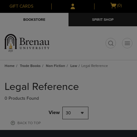
Skip
Skip
Open
(0)
GIFT CARDS
to
to
cart
main
main
menu
BOOKSTORE
SPIRIT SHOP
content
navigation
menu
t
Home
Trade Books
Non Fiction
Law
Legal Reference
Skip
to
Legal Reference
products
0 Products Found
View
30
BACK TO TOP