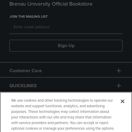
Brenau University Official Bookstore
JOIN THE MAILING LIST
Sign Up
Customer Care
QUICKLINKS
GIFT CARD
We use cookies and other tracking technologies to operate our
website and support functional, analytics, and advertising
purposes. These technologies may collect information about
your interactions with our site and may share that information
with service providers and partners. You can accept or reject
optional cookies or manage your preferences using the options