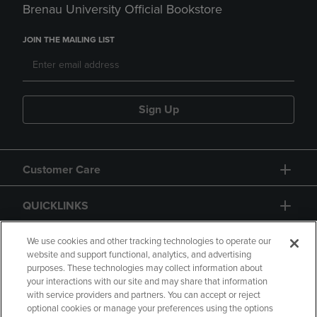
Brenau University Official Bookstore
JOIN THE MAILING LIST
Sign Up
Customer Care
QUICKLINKS
GIFT CARD
We use cookies and other tracking technologies to operate our
website and support functional, analytics, and advertising
purposes. These technologies may collect information about
your interactions with our site and may share that information
with service providers and partners. You can accept or reject
optional cookies or manage your preferences using the options