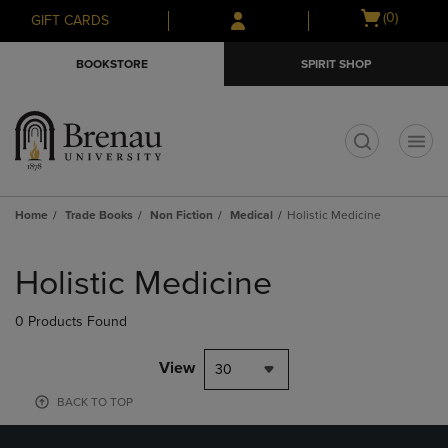
Skip
Skip
Open
(0)
GIFT CARDS
to
to
cart
main
main
menu
BOOKSTORE
SPIRIT SHOP
content
navigation
menu
t
Home
Trade Books
Non Fiction
Medical
Holistic Medicine
Skip
to
Holistic Medicine
products
0 Products Found
View
30
BACK TO TOP