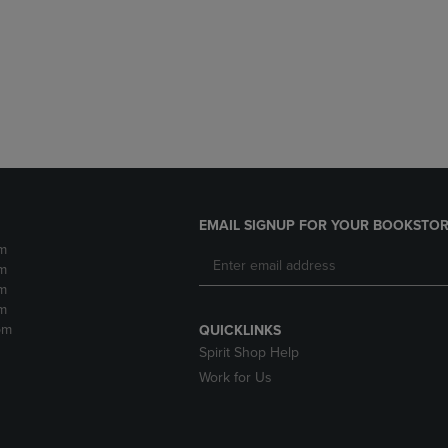
DOWN
ARROW
ARROW
KEY
KEY
TO
TO
OPEN
OPEN
SUBMENU.
SUBMENU.
.
EMAIL SIGNUP FOR YOUR BOOKSTOR
m
m
m
m
pm
QUICKLINKS
Spirit Shop Help
Work for Us