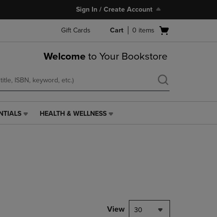
Sign In / Create Account
Open
Gift Cards
Cart
0
items
cart
menu
Welcome
to Your Bookstore
NTIALS
HEALTH & WELLNESS
HEALTH
&
WELLNESS
LINK.
PRESS
ENTER
TO
NAVIGATE
TO
PAGE,
View
30
OR