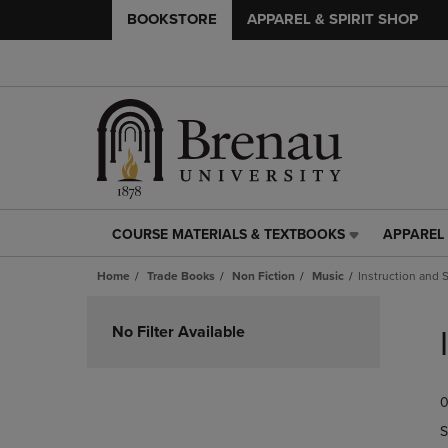
BOOKSTORE
APPAREL & SPIRIT SHOP
COURSE MATERIALS & TEXTBOOKS
APPAREL 
COURSE
APPAREL
MATERIALS
&
Home
Trade Books
Non Fiction
Music
Instruction and 
&
SPIRIT
TEXTBOOKS
SHOP
Skip
LINK.
LINK.
to
No Filter Available
PRESS
PRESS
products
ENTER
ENTER
TO
TO
0
NAVIGATE
NAVIGAT
TO
TO
S
PAGE,
PAGE,