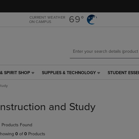
Skip
Skip
to
to
main
main
69°
CURRENT WEATHER
ON CAMPUS
content
navigation
menu
& SPIRIT SHOP
SUPPLIES & TECHNOLOGY
STUDENT ESSE
SUPPLIES
STUDENT
&
ESSENTIALS
Study
TECHNOLOGY
LINK.
LINK.
PRESS
PRESS
ENTER
Instruction and Study
ENTER
TO
TO
NAVIGATE
NAVIGATE
TO
 Products Found
E
TO
PAGE,
PAGE,
OR
howing
0
of
0
Products
OR
DOWN