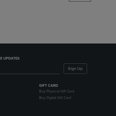
DOWN
ARROW
KEY
TO
OPEN
SUBMENU.
E UPDATES
Sign Up
GIFT CARD
Buy Physical Gift Card
Buy Digital Gift Card