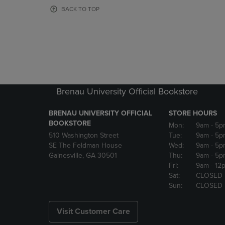
OR
OR
BACK TO TOP
DOWN
DOWN
ARROW
ARROW
KEY
KEY
TO
TO
OPEN
OPEN
SUBMENU.
SUBMENU
Brenau University Official Bookstore
BRENAU UNIVERSITY OFFICIAL
STORE HOURS
BOOKSTORE
Mon:
9am
- 5p
510 Washington Street
Tue:
9am
- 5p
SE The Feldman House
Wed:
9am
- 5p
Gainesville, GA 30501
Thu:
9am
- 5p
Fri:
9am
- 12
Sat:
CLOSED
Sun:
CLOSED
Visit Customer Care