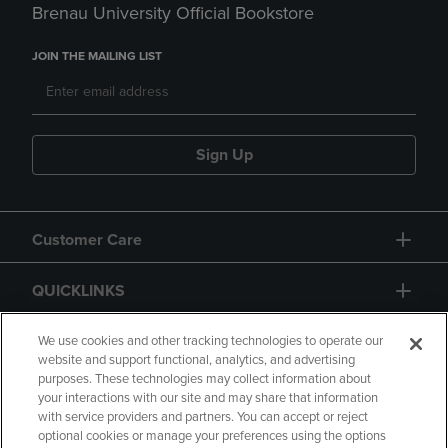
Brenau University Official Bookstore
JOIN THE MAILING LIST
Sign Up
Customer Care
QUICKLINKS
GIFT CARD
We use cookies and other tracking technologies to operate our
website and support functional, analytics, and advertising
purposes. These technologies may collect information about
your interactions with our site and may share that information
with service providers and partners. You can accept or reject
optional cookies or manage your preferences using the options