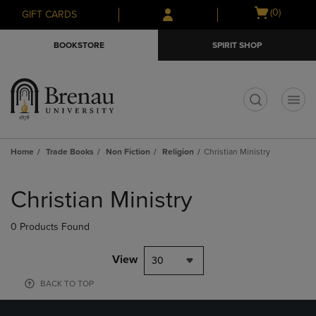
Skip
Skip
Open
(0)
GIFT CARDS
to
to
cart
main
main
menu
BOOKSTORE
SPIRIT SHOP
content
navigation
menu
t
Home
Trade Books
Non Fiction
Religion
Christian Ministry
Skip
to
Christian Ministry
products
0 Products Found
View
30
BACK TO TOP