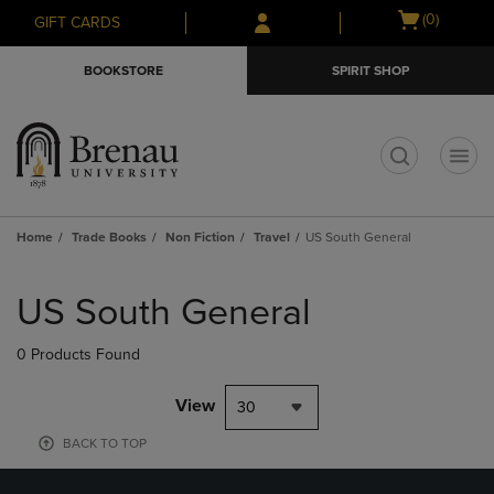
Skip
Skip
Open
(0)
GIFT CARDS
to
to
cart
main
main
menu
BOOKSTORE
SPIRIT SHOP
content
navigation
menu
t
Home
Trade Books
Non Fiction
Travel
US South General
Skip
to
US South General
products
0 Products Found
View
30
BACK TO TOP