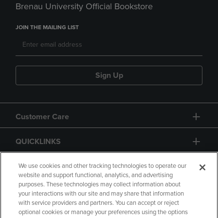
Brenau University Official Bookstore
JOIN THE MAILING LIST
Sign Up
Customer Care
QUICKLINKS
GIFT CARD
We use cookies and other tracking technologies to operate our
website and support functional, analytics, and advertising
purposes. These technologies may collect information about
your interactions with our site and may share that information
with service providers and partners. You can accept or reject
optional cookies or manage your preferences using the options