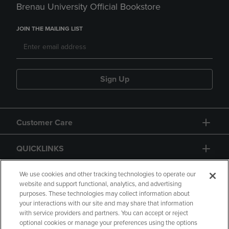
Brenau University Official Bookstore
JOIN THE MAILING LIST
Sign Up
Customer Care
QUICKLINKS
GIFT CARD
We use cookies and other tracking technologies to operate our
website and support functional, analytics, and advertising
purposes. These technologies may collect information about
your interactions with our site and may share that information
with service providers and partners. You can accept or reject
optional cookies or manage your preferences using the options