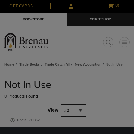
Skip
Skip
Open
(0)
GIFT CARDS
to
to
cart
main
main
menu
BOOKSTORE
SPIRIT SHOP
content
navigation
menu
t
Home
Trade Books
Trade Catch All
New Acquisition
Not In Use
Skip
to
Not In Use
products
0 Products Found
View
30
BACK TO TOP