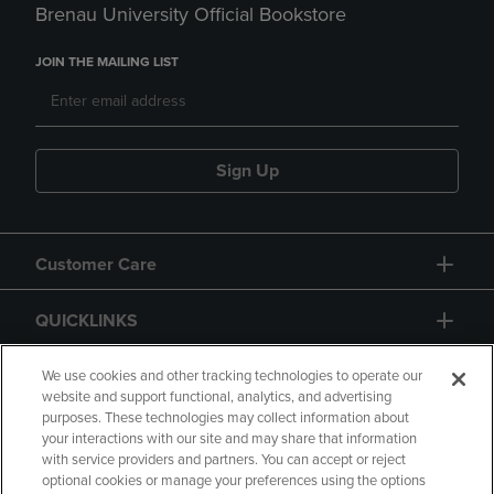
Brenau University Official Bookstore
JOIN THE MAILING LIST
Sign Up
Customer Care
QUICKLINKS
GIFT CARD
We use cookies and other tracking technologies to operate our
website and support functional, analytics, and advertising
purposes. These technologies may collect information about
your interactions with our site and may share that information
with service providers and partners. You can accept or reject
optional cookies or manage your preferences using the options