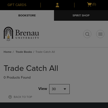
Skip
Skip
Open
(0)
GIFT CARDS
to
to
cart
main
main
menu
BOOKSTORE
SPIRIT SHOP
content
navigation
menu
t
Home
Trade Books
Trade Catch All
Skip
to
Trade Catch All
products
0 Products Found
View
30
BACK TO TOP