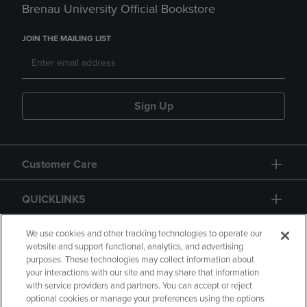
Brenau University Official Bookstore
JOIN THE MAILING LIST
Sign Up
Customer Care
QUICKLINKS
GIFT CARD
We use cookies and other tracking technologies to operate our
website and support functional, analytics, and advertising
purposes. These technologies may collect information about
your interactions with our site and may share that information
with service providers and partners. You can accept or reject
optional cookies or manage your preferences using the options