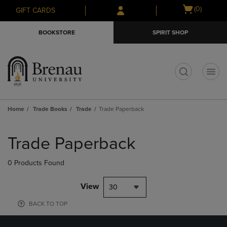
Skip
Skip
Open
(0)
GIFT CARDS
to
to
cart
main
main
menu
BOOKSTORE
SPIRIT SHOP
content
navigation
menu
t
Home
Trade Books
Trade
Trade Paperback
Skip
to
Trade Paperback
products
0 Products Found
View
30
BACK TO TOP