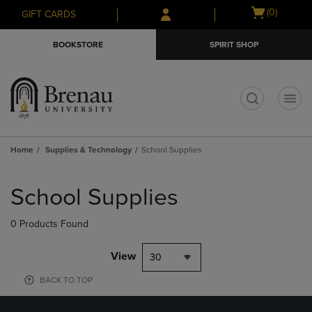
Skip
Skip
Open
(0)
GIFT CARDS
to
to
cart
main
main
menu
BOOKSTORE
SPIRIT SHOP
content
navigation
menu
t
Home
Supplies & Technology
School Supplies
Skip
to
School Supplies
products
0 Products Found
View
30
BACK TO TOP