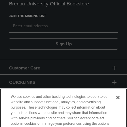
Brenau University Official Bookstore
JOIN THE MAILING LIST
Sign Up
Customer Care
QUICKLINKS
GIFT CARD
We use cookies and other tracking technologies to operate our
website and support functional, analytics, and advertising
purposes. These technologies may collect information about
your interactions with our site and may share that information
with service providers and partners. You can accept or reject
optional cookies or manage your preferences using the options