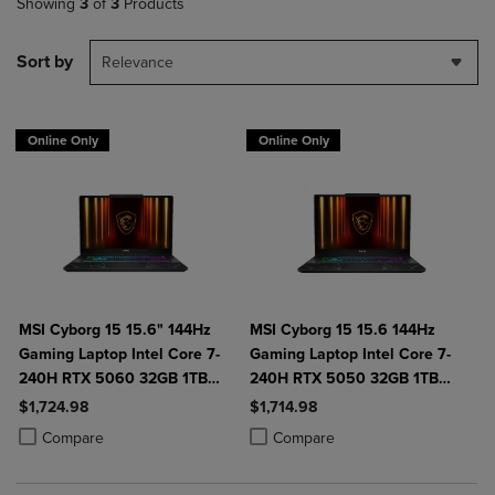
Showing
3
of
3
Products
Sort by
Relevance
Online Only
Online Only
MSI Cyborg 15 15.6" 144Hz
MSI Cyborg 15 15.6 144Hz
Gaming Laptop Intel Core 7-
Gaming Laptop Intel Core 7-
240H RTX 5060 32GB 1TB
240H RTX 5050 32GB 1TB
NVMe SSD Win11
NVMe SSD Win11
$1,724.98
$1,714.98
Product added, Select 2 to 4 Products to Compare, Items added for c
Product removed, Select 2 to 4 Products to Compare, Items added for
Product added, Select 2 to 4 Produ
Product removed, Select 2 to 4 Pro
Compare
Compare