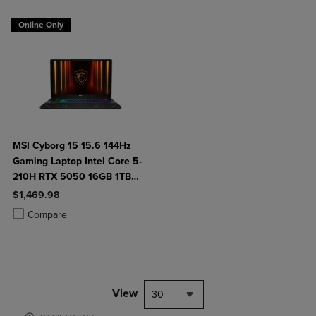
Online Only
MSI Cyborg 15 15.6 144Hz
Gaming Laptop Intel Core 5-
210H RTX 5050 16GB 1TB
NVMe SSD Win11
$1,469.98
Product added, Select 2 to 4 Products to Compare, Items added for c
Product removed, Select 2 to 4 Products to Compare, Items added for
Compare
View
30