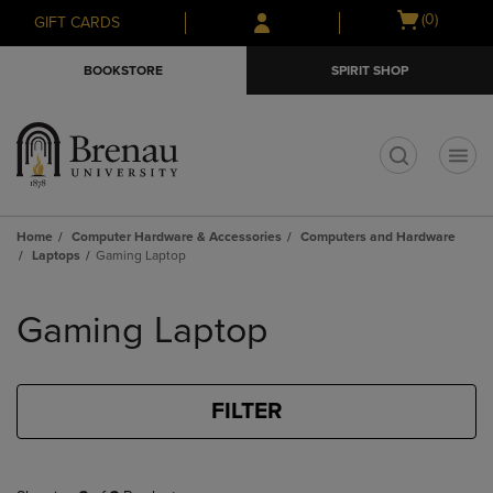
Skip
Skip
Open
(0)
GIFT CARDS
to
to
cart
main
main
menu
BOOKSTORE
SPIRIT SHOP
content
navigation
menu
t
Home
Computer Hardware & Accessories
Computers and Hardware
Laptops
Gaming Laptop
Skip
to
Gaming Laptop
products
FILTER