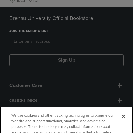
BACK TO TOP
Brenau University Official Bookstore
JOIN THE MAILING LIST
Sign Up
Customer Care
QUICKLINKS
GIFT CARD
We use cookies and other tracking technologies to operate our
website and support functional, analytics, and advertising
purposes. These technologies may collect information about
your interactions with our site and may share that information