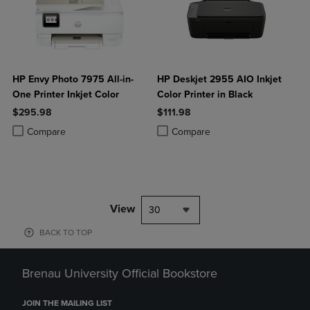
HP Envy Photo 7975 All-in-
HP Deskjet 2955 AIO Inkjet
One Printer Inkjet Color
Color Printer in Black
$295.98
$111.98
Product added, Select 2 to 4 Products to Compare, Items added for c
Product removed, Select 2 to 4 Products to Compare, Items added for
Product added, Select 2 to 4 Produ
Product removed, Select 2 to 4 Pro
Compare
Compare
View
30
BACK TO TOP
Brenau University Official Bookstore
JOIN THE MAILING LIST