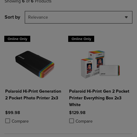
Showing
6
of
6
Products
Sort by
Relevance
Online Only
Online Only
Polaroid Hi-Print Generation
Polaroid Hi-Print Gen 2 Pocket
2 Pocket Photo Printer 2x3
Printer Everything Box 2x3
White
$99.98
$129.98
Product added, Select 2 to 4 Products to Compare, Items added for c
Product removed, Select 2 to 4 Products to Compare, Items added for
Product added, Select 2 to 4 Produ
Product removed, Select 2 to 4 Pro
Compare
Compare