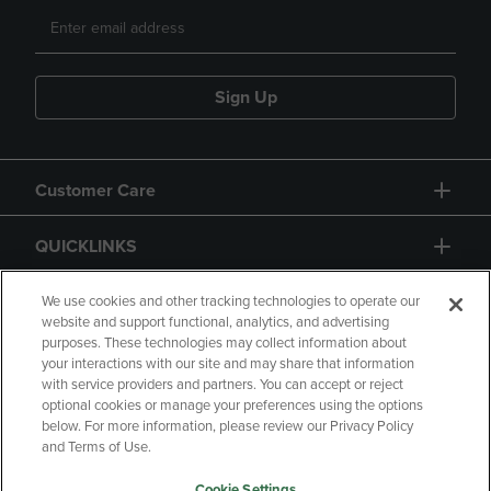
Sign Up
Customer Care
QUICKLINKS
GIFT CARD
We use cookies and other tracking technologies to operate our
website and support functional, analytics, and advertising
purposes. These technologies may collect information about
your interactions with our site and may share that information
with service providers and partners. You can accept or reject
optional cookies or manage your preferences using the options
below. For more information, please review our Privacy Policy
Copyright
Privacy Policy
Accessibility
and Terms of Use.
Terms of Use
CA Privacy Policy
Cookie Settings