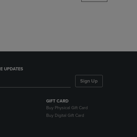
DOWN
ARROW
KEY
TO
OPEN
SUBMENU.
E UPDATES
Sign Up
GIFT CARD
Buy Physical Gift Card
Buy Digital Gift Card