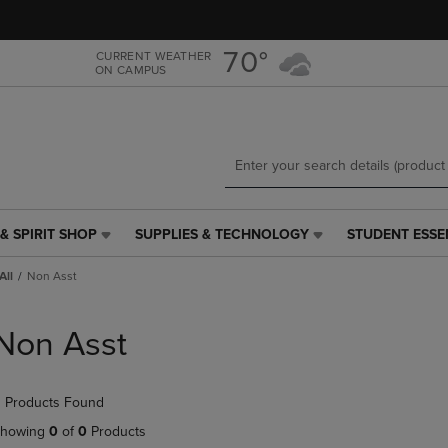
Skip
Skip
to
to
main
main
70°
CURRENT WEATHER
ON CAMPUS
content
navigation
menu
& SPIRIT SHOP
SUPPLIES & TECHNOLOGY
STUDENT ESSE
SUPPLIES
STUDENT
&
ESSENTIALS
All
Non Asst
TECHNOLOGY
LINK.
LINK.
PRESS
PRESS
ENTER
Non Asst
ENTER
TO
TO
NAVIGATE
NAVIGATE
TO
 Products Found
E
TO
PAGE,
PAGE,
OR
howing
0
of
0
Products
OR
DOWN