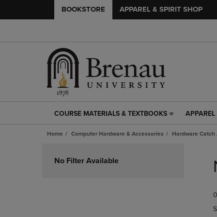
BOOKSTORE
APPAREL & SPIRIT SHOP
COURSE MATERIALS & TEXTBOOKS
APPAREL 
COURSE
APPAREL
MATERIALS
&
Home
Computer Hardware & Accessories
Hardware Catch 
&
SPIRIT
TEXTBOOKS
SHOP
Skip
LINK.
LINK.
to
No Filter Available
PRESS
PRESS
products
ENTER
ENTER
TO
TO
0
NAVIGATE
NAVIGAT
TO
TO
S
PAGE,
PAGE,