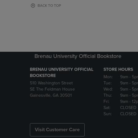
OR
OR
BACK TO TOP
DOWN
DOWN
ARROW
ARROW
KEY
KEY
TO
TO
OPEN
OPEN
SUBMENU.
SUBMENU
Brenau University Official Bookstore
BRENAU UNIVERSITY OFFICIAL
STORE HOURS
BOOKSTORE
Mon:
9am
- 5p
510 Washington Street
Tue:
9am
- 5p
SE The Feldman House
Wed:
9am
- 5p
Gainesville, GA 30501
Thu:
9am
- 5p
Fri:
9am
- 12
Sat:
CLOSED
Sun:
CLOSED
Visit Customer Care