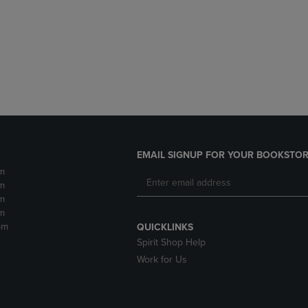
DOWN
ARROW
ARROW
KEY
KEY
TO
TO
OPEN
OPEN
SUBMENU.
SUBMENU.
.
EMAIL SIGNUP FOR YOUR BOOKSTOR
m
m
m
m
pm
QUICKLINKS
Spirit Shop Help
Work for Us