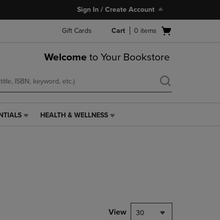
Sign In / Create Account
Open
Gift Cards
Cart
0
items
cart
menu
Welcome
to Your Bookstore
NTIALS
HEALTH & WELLNESS
HEALTH
&
WELLNESS
LINK.
PRESS
ENTER
TO
NAVIGATE
TO
PAGE,
View
30
OR