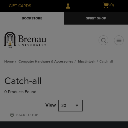
Skip
Skip
Open
(0)
GIFT CARDS
to
to
cart
main
main
menu
BOOKSTORE
SPIRIT SHOP
content
navigation
menu
t
Home
Computer Hardware & Accessories
Mactintosh
Catch-all
Skip
to
Catch-all
products
0 Products Found
View
30
BACK TO TOP