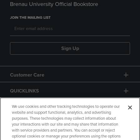
Brenau University Official Bookstore
JOIN THE MAILING LIST
Sign Up
Customer Care
QUICKLINKS
GIFT CARD
We use cookies and other tracking technologies to operate our
website and support functional, analytics, and advertising
purposes. These technologies may collect information about
your interactions with our site and may share that information
with service providers and partners. You can accept or reject
optional cookies or manage your preferences using the options