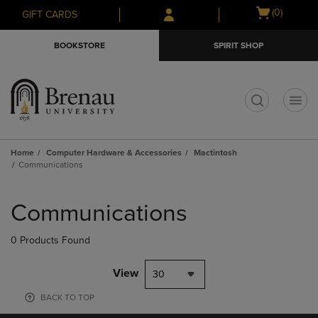
Skip
Skip
Open
(0)
GIFT CARDS
to
to
cart
main
main
menu
BOOKSTORE
SPIRIT SHOP
content
navigation
menu
t
Home
Computer Hardware & Accessories
Mactintosh
Communications
Skip
to
Communications
products
0 Products Found
View
30
BACK TO TOP