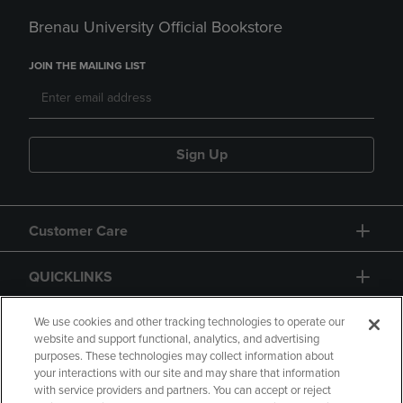
Brenau University Official Bookstore
JOIN THE MAILING LIST
Sign Up
Customer Care
QUICKLINKS
GIFT CARD
We use cookies and other tracking technologies to operate our
website and support functional, analytics, and advertising
purposes. These technologies may collect information about
your interactions with our site and may share that information
with service providers and partners. You can accept or reject