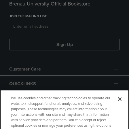
Brenau University Official Bookstore
JOIN THE MAILING LIST
Sign Up
Customer Care
QUICKLINKS
GIFT CARD
We use cookies and other tracking technologies to operate our
website and support functional, analytics, and advertising
purposes. These technologies may collect information about
your interactions with our site and may share that information
with service providers and partners. You can accept or reject
optional cookies or manage your preferences using the options