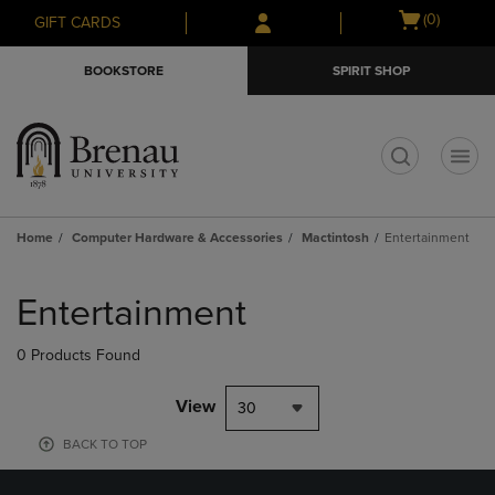
Skip
Skip
Open
(0)
GIFT CARDS
to
to
cart
main
main
menu
BOOKSTORE
SPIRIT SHOP
content
navigation
menu
t
Home
Computer Hardware & Accessories
Mactintosh
Entertainment
Skip
to
Entertainment
products
0 Products Found
View
30
BACK TO TOP