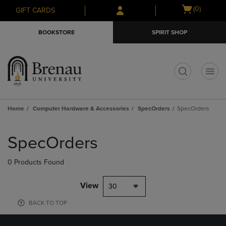
Skip
Skip
Open
(0)
GIFT CARDS
to
to
cart
main
main
menu
BOOKSTORE
SPIRIT SHOP
content
navigation
menu
t
Home
Computer Hardware & Accessories
SpecOrders
SpecOrders
Skip
to
SpecOrders
products
0 Products Found
View
30
BACK TO TOP