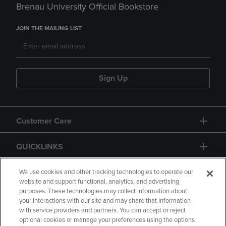
Brenau University Official Bookstore
JOIN THE MAILING LIST
Sign Up
Customer Care
QUICKLINKS
GIFT CARD
We use cookies and other tracking technologies to operate our
website and support functional, analytics, and advertising
purposes. These technologies may collect information about
your interactions with our site and may share that information
with service providers and partners. You can accept or reject
optional cookies or manage your preferences using the options