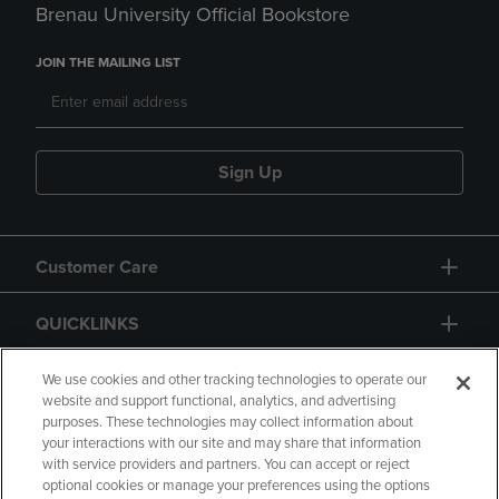
Brenau University Official Bookstore
JOIN THE MAILING LIST
Sign Up
Customer Care
QUICKLINKS
GIFT CARD
We use cookies and other tracking technologies to operate our
website and support functional, analytics, and advertising
purposes. These technologies may collect information about
your interactions with our site and may share that information
with service providers and partners. You can accept or reject
optional cookies or manage your preferences using the options