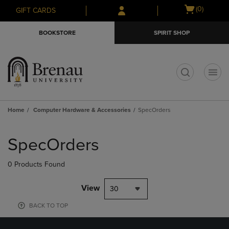
Skip
Skip
Open
(0)
GIFT CARDS
to
to
cart
main
main
menu
BOOKSTORE
SPIRIT SHOP
content
navigation
menu
t
Home
Computer Hardware & Accessories
SpecOrders
Skip
to
SpecOrders
products
0 Products Found
View
30
BACK TO TOP