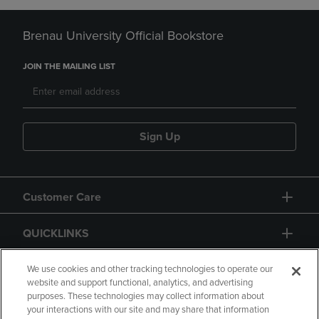
Brenau University Official Bookstore
JOIN THE MAILING LIST
Sign Up
Customer Care
QUICKLINKS
GIFT CARD
We use cookies and other tracking technologies to operate our
website and support functional, analytics, and advertising
purposes. These technologies may collect information about
your interactions with our site and may share that information