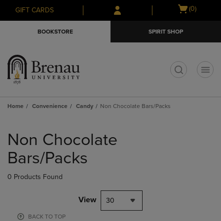
Skip
Skip
Open
(0)
GIFT CARDS
to
to
cart
main
main
menu
BOOKSTORE
SPIRIT SHOP
content
navigation
menu
t
Home
Convenience
Candy
Non Chocolate Bars/Packs
Skip
to
Non Chocolate
products
Bars/Packs
0 Products Found
View
30
BACK TO TOP