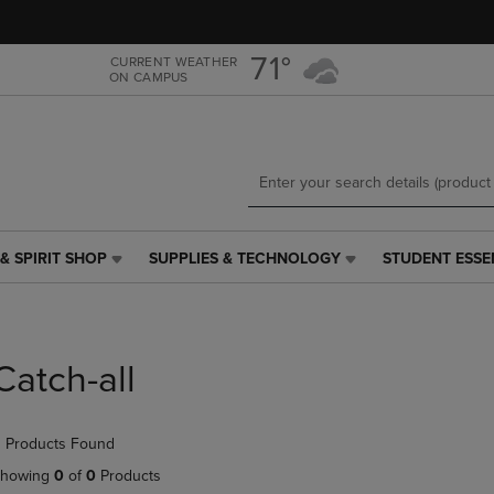
Skip
Skip
to
to
main
main
71°
CURRENT WEATHER
ON CAMPUS
content
navigation
menu
& SPIRIT SHOP
SUPPLIES & TECHNOLOGY
STUDENT ESSE
SUPPLIES
STUDENT
&
ESSENTIALS
TECHNOLOGY
LINK.
LINK.
PRESS
PRESS
ENTER
Catch-all
ENTER
TO
TO
NAVIGATE
NAVIGATE
TO
 Products Found
E
TO
PAGE,
PAGE,
OR
howing
0
of
0
Products
OR
DOWN