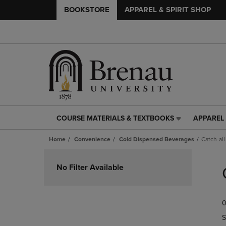
BOOKSTORE
APPAREL & SPIRIT SHOP
COURSE MATERIALS & TEXTBOOKS
APPAREL 
COURSE
APPAREL
MATERIALS
&
Home
Convenience
Cold Dispensed Beverages
Catch-all
&
SPIRIT
TEXTBOOKS
SHOP
Skip
LINK.
LINK.
to
No Filter Available
PRESS
PRESS
products
ENTER
ENTER
TO
TO
0
NAVIGATE
NAVIGAT
TO
TO
S
PAGE,
PAGE,