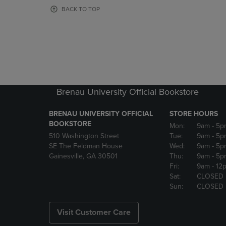
OR
OR
BACK TO TOP
DOWN
DOWN
ARROW
ARROW
KEY
KEY
TO
TO
OPEN
OPEN
SUBMENU.
SUBMENU
Brenau University Official Bookstore
BRENAU UNIVERSITY OFFICIAL
STORE HOURS
BOOKSTORE
Mon:
9am
- 5p
510 Washington Street
Tue:
9am
- 5p
SE The Feldman House
Wed:
9am
- 5p
Gainesville, GA 30501
Thu:
9am
- 5p
Fri:
9am
- 12
Sat:
CLOSED
Sun:
CLOSED
Visit Customer Care