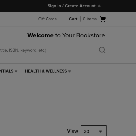
Sign In / Create Account
Open
Gift Cards
Cart
0
items
cart
menu
Welcome
to Your Bookstore
NTIALS
HEALTH & WELLNESS
HEALTH
&
WELLNESS
LINK.
PRESS
ENTER
TO
NAVIGATE
TO
PAGE,
View
30
OR