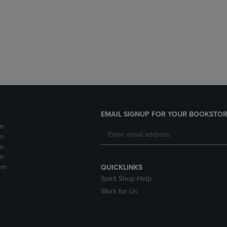
DOWN
ARROW
ARROW
KEY
KEY
TO
TO
OPEN
OPEN
SUBMENU.
SUBMENU.
.
EMAIL SIGNUP FOR YOUR BOOKSTOR
m
m
m
m
pm
QUICKLINKS
Spirit Shop Help
Work for Us