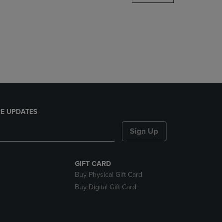
DOWN
ARROW
KEY
TO
OPEN
SUBMENU.
E UPDATES
Sign Up
GIFT CARD
Buy Physical Gift Card
Buy Digital Gift Card