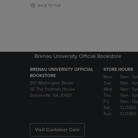
OR
OR
BACK TO TOP
DOWN
DOWN
ARROW
ARROW
KEY
KEY
TO
TO
OPEN
OPEN
SUBMENU.
SUBMENU
Brenau University Official Bookstore
BRENAU UNIVERSITY OFFICIAL
STORE HOURS
BOOKSTORE
Mon:
9am
- 5p
510 Washington Street
Tue:
9am
- 5p
SE The Feldman House
Wed:
9am
- 5p
Gainesville, GA 30501
Thu:
9am
- 5p
Fri:
9am
- 12
Sat:
CLOSED
Sun:
CLOSED
Visit Customer Care