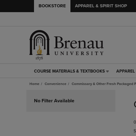
BOOKSTORE
APPAREL & SPIRIT SHOP
COURSE MATERIALS & TEXTBOOKS
APPAREL 
COURSE
APPAREL
MATERIALS
&
Home
Convenience
Commissary & Other Fresh Packaged P
&
SPIRIT
TEXTBOOKS
SHOP
Skip
LINK.
LINK.
to
No Filter Available
PRESS
PRESS
products
ENTER
ENTER
TO
TO
0
NAVIGATE
NAVIGAT
TO
TO
S
PAGE,
PAGE,