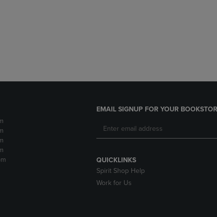
DOWN
ARROW
ARROW
KEY
KEY
TO
TO
OPEN
OPEN
SUBMENU.
SUBMENU.
.
EMAIL SIGNUP FOR YOUR BOOKSTOR
m
m
m
m
pm
QUICKLINKS
Spirit Shop Help
Work for Us