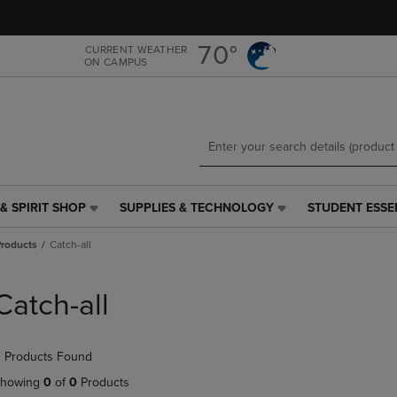
Skip
Skip
to
to
main
main
70°
CURRENT WEATHER
ON CAMPUS
content
navigation
menu
& SPIRIT SHOP
SUPPLIES & TECHNOLOGY
STUDENT ESSE
SUPPLIES
STUDENT
&
ESSENTIALS
roducts
Catch-all
TECHNOLOGY
LINK.
LINK.
PRESS
PRESS
ENTER
Catch-all
ENTER
TO
TO
NAVIGATE
NAVIGATE
TO
 Products Found
E
TO
PAGE,
PAGE,
OR
howing
0
of
0
Products
OR
DOWN