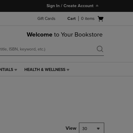
Sign In / Create Account
Open
Gift Cards
Cart
0
items
cart
menu
Welcome
to Your Bookstore
NTIALS
HEALTH & WELLNESS
HEALTH
&
WELLNESS
LINK.
PRESS
ENTER
TO
NAVIGATE
TO
PAGE,
View
30
OR