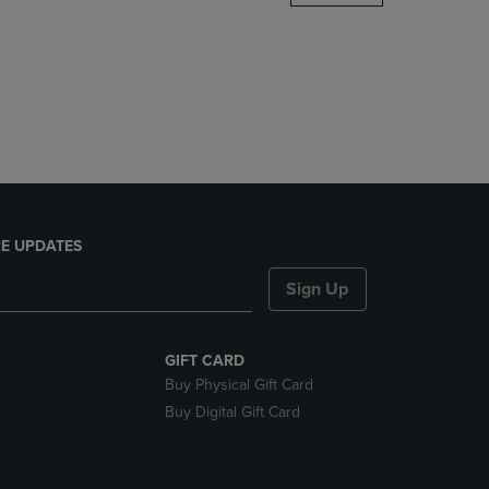
DOWN
ARROW
KEY
TO
OPEN
SUBMENU.
E UPDATES
Sign Up
GIFT CARD
Buy Physical Gift Card
Buy Digital Gift Card