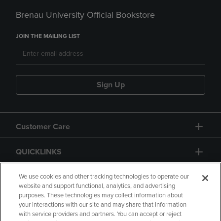
Brenau University Official Bookstore
JOIN THE MAILING LIST
Sign Up
Customer Care
QUICKLINKS
GIFT CARD
We use cookies and other tracking technologies to operate our
website and support functional, analytics, and advertising
purposes. These technologies may collect information about
your interactions with our site and may share that information
with service providers and partners. You can accept or reject