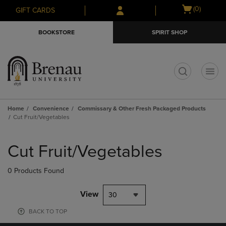
Skip
Skip
Open
(0)
GIFT CARDS
to
to
cart
main
main
menu
BOOKSTORE
SPIRIT SHOP
content
navigation
menu
t
Home
Convenience
Commissary & Other Fresh Packaged Products
Cut Fruit/Vegetables
Skip
to
Cut Fruit/Vegetables
products
0 Products Found
View
30
BACK TO TOP