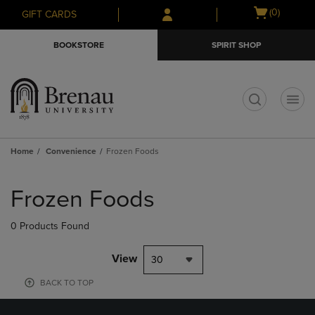
Skip
Skip
Open
(0)
GIFT CARDS
to
to
cart
main
main
menu
BOOKSTORE
SPIRIT SHOP
content
navigation
menu
t
Home
Convenience
Frozen Foods
Skip
to
Frozen Foods
products
0 Products Found
View
30
BACK TO TOP