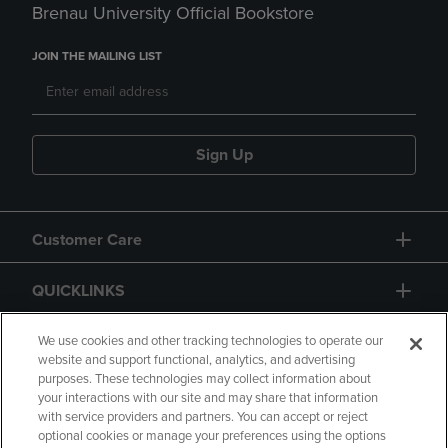
Brenau University Official Bookstore
JOIN THE MAILING LIST
Sign Up
Customer Care
QUICKLINKS
GIFT CARD
We use cookies and other tracking technologies to operate our
website and support functional, analytics, and advertising
purposes. These technologies may collect information about
your interactions with our site and may share that information
with service providers and partners. You can accept or reject
optional cookies or manage your preferences using the options