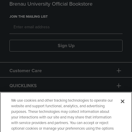
Brenau University Official Bookstore
JOIN THE MAILING LIST
Sign Up
Customer Care
QUICKLINKS
GIFT CARD
We use cookies and other tracking technologies to operate our
website and support functional, analytics, and advertising
purposes. These technologies may collect information about
your interactions with our site and may share that information
with service providers and partners. You can accept or reject
optional cookies or manage your preferences using the options