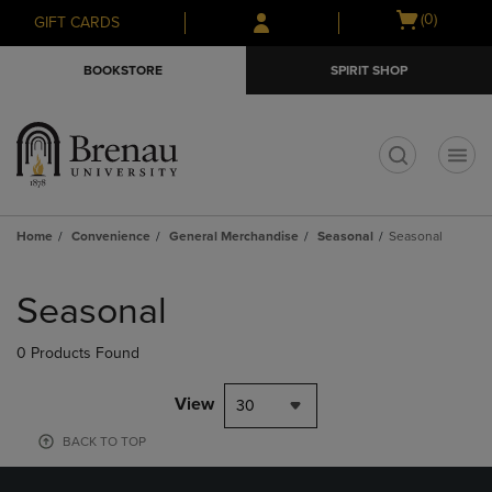
Skip
Skip
Open
(0)
GIFT CARDS
to
to
cart
main
main
menu
BOOKSTORE
SPIRIT SHOP
content
navigation
menu
t
Home
Convenience
General Merchandise
Seasonal
Seasonal
Skip
to
Seasonal
products
0 Products Found
View
30
BACK TO TOP