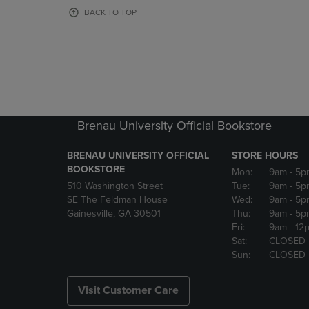
OR
OR
BACK TO TOP
DOWN
DOWN
ARROW
ARROW
KEY
KEY
TO
TO
OPEN
OPEN
SUBMENU.
SUBMENU
Brenau University Official Bookstore
BRENAU UNIVERSITY OFFICIAL
STORE HOURS
BOOKSTORE
Mon:
9am
- 5p
510 Washington Street
Tue:
9am
- 5p
SE The Feldman House
Wed:
9am
- 5p
Gainesville, GA 30501
Thu:
9am
- 5p
Fri:
9am
- 12
Sat:
CLOSED
Sun:
CLOSED
Visit Customer Care