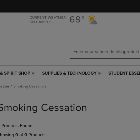
Skip
Skip
to
to
main
main
69°
CURRENT WEATHER
ON CAMPUS
content
navigation
menu
& SPIRIT SHOP
SUPPLIES & TECHNOLOGY
STUDENT ESSE
SUPPLIES
STUDENT
&
ESSENTIALS
ation
Smoking Cessation
TECHNOLOGY
LINK.
LINK.
PRESS
PRESS
ENTER
Smoking Cessation
ENTER
TO
TO
NAVIGATE
NAVIGATE
TO
 Products Found
E
TO
PAGE,
PAGE,
OR
howing
0
of
0
Products
OR
DOWN