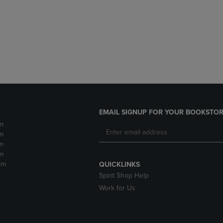
DOWN
ARROW
ARROW
KEY
KEY
TO
TO
OPEN
OPEN
SUBMENU.
SUBMENU.
.
EMAIL SIGNUP FOR YOUR BOOKSTOR
m
m
m
m
pm
QUICKLINKS
Spirit Shop Help
Work for Us