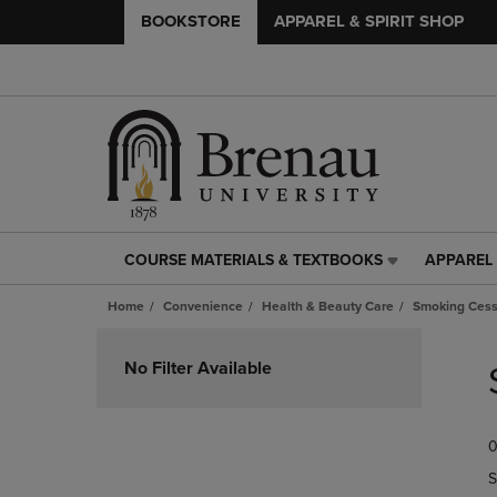
BOOKSTORE
APPAREL & SPIRIT SHOP
COURSE MATERIALS & TEXTBOOKS
APPAREL 
COURSE
APPAREL
MATERIALS
&
Home
Convenience
Health & Beauty Care
Smoking Cess
&
SPIRIT
TEXTBOOKS
SHOP
Skip
LINK.
LINK.
to
No Filter Available
PRESS
PRESS
products
ENTER
ENTER
TO
TO
0
NAVIGATE
NAVIGAT
TO
TO
S
PAGE,
PAGE,