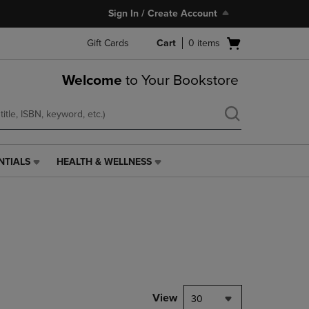
Sign In / Create Account
Open
Gift Cards
Cart
0
items
cart
menu
Welcome
to Your Bookstore
NTIALS
HEALTH & WELLNESS
HEALTH
&
WELLNESS
LINK.
PRESS
ENTER
TO
NAVIGATE
TO
PAGE,
View
30
OR