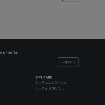
DOWN
ARROW
KEY
TO
OPEN
SUBMENU.
E UPDATES
Sign Up
GIFT CARD
Buy Physical Gift Card
Buy Digital Gift Card