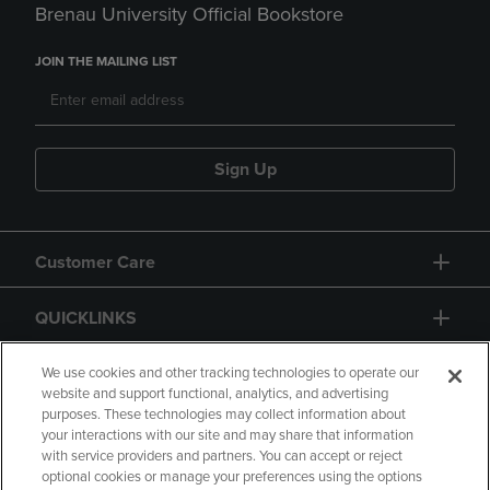
Brenau University Official Bookstore
JOIN THE MAILING LIST
Sign Up
Customer Care
QUICKLINKS
GIFT CARD
We use cookies and other tracking technologies to operate our
website and support functional, analytics, and advertising
purposes. These technologies may collect information about
your interactions with our site and may share that information
with service providers and partners. You can accept or reject
optional cookies or manage your preferences using the options