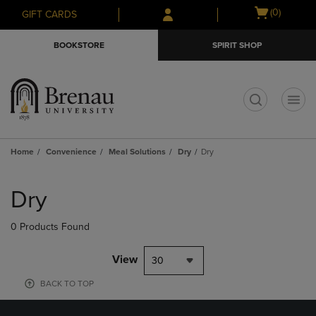
Skip
Skip
Open
(0)
GIFT CARDS
to
to
cart
main
main
menu
BOOKSTORE
SPIRIT SHOP
content
navigation
menu
t
Home
Convenience
Meal Solutions
Dry
Dry
Skip
to
Dry
products
0 Products Found
View
30
BACK TO TOP