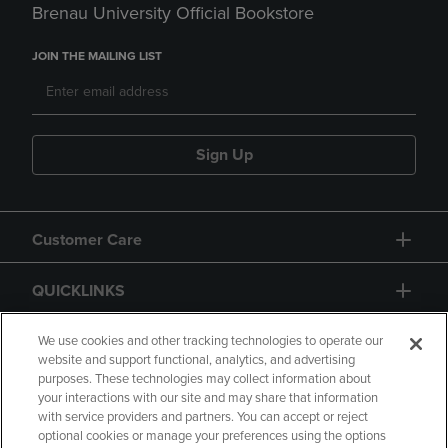
Brenau University Official Bookstore
JOIN THE MAILING LIST
Sign Up
Customer Care
QUICKLINKS
GIFT CARD
We use cookies and other tracking technologies to operate our
website and support functional, analytics, and advertising
purposes. These technologies may collect information about
your interactions with our site and may share that information
with service providers and partners. You can accept or reject
optional cookies or manage your preferences using the options