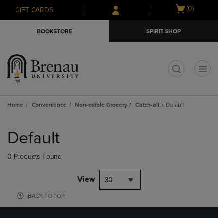
Skip
Skip
Open
(0)
GIFT CARDS
to
to
cart
main
main
menu
BOOKSTORE
SPIRIT SHOP
content
navigation
menu
t
Home
Convenience
Non-edible Grocery
Catch-all
Default
Skip
to
Default
products
0 Products Found
View
30
BACK TO TOP