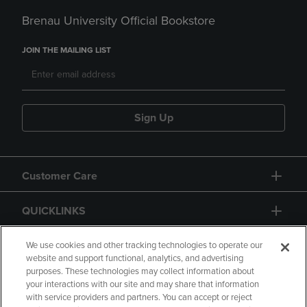
Brenau University Official Bookstore
JOIN THE MAILING LIST
Sign Up
Customer Care
QUICKLINKS
GIFT CARD
We use cookies and other tracking technologies to operate our
website and support functional, analytics, and advertising
purposes. These technologies may collect information about
your interactions with our site and may share that information
with service providers and partners. You can accept or reject