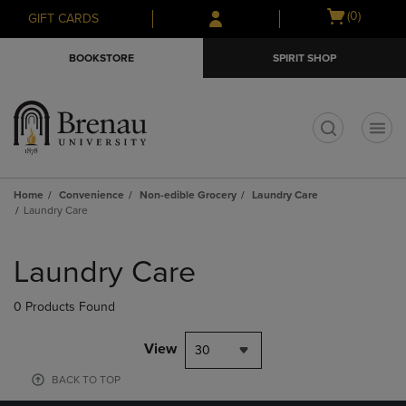
Skip
Skip
Open
(0)
GIFT CARDS
to
to
cart
main
main
menu
BOOKSTORE
SPIRIT SHOP
content
navigation
menu
t
Home
Convenience
Non-edible Grocery
Laundry Care
Laundry Care
Skip
to
Laundry Care
products
0 Products Found
View
30
BACK TO TOP