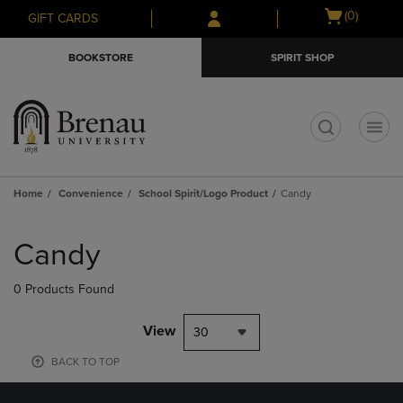
Skip
Skip
Open
(0)
GIFT CARDS
to
to
cart
main
main
menu
BOOKSTORE
SPIRIT SHOP
content
navigation
menu
t
Home
Convenience
School Spirit/Logo Product
Candy
Skip
to
Candy
products
0 Products Found
View
30
BACK TO TOP