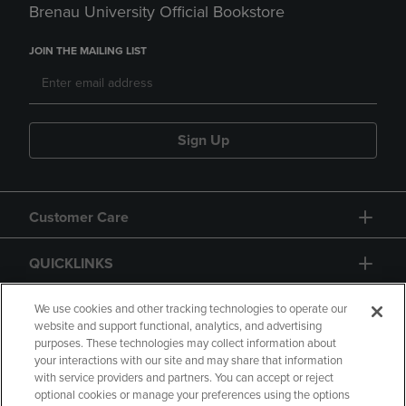
Brenau University Official Bookstore
JOIN THE MAILING LIST
Sign Up
Customer Care
QUICKLINKS
GIFT CARD
We use cookies and other tracking technologies to operate our
website and support functional, analytics, and advertising
purposes. These technologies may collect information about
your interactions with our site and may share that information
with service providers and partners. You can accept or reject
optional cookies or manage your preferences using the options