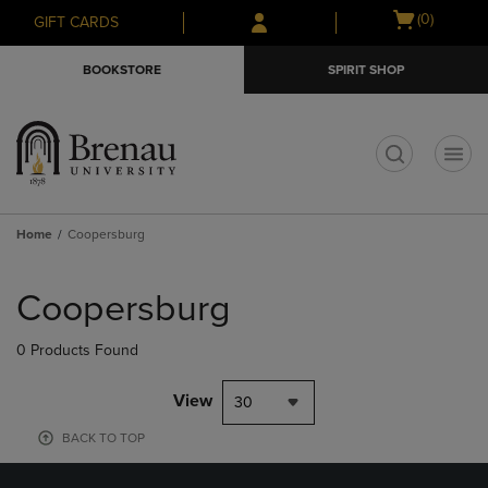
Skip
Skip
Open
(0)
GIFT CARDS
to
to
cart
main
main
menu
BOOKSTORE
SPIRIT SHOP
content
navigation
menu
t
Home
Coopersburg
Skip
to
Coopersburg
products
0 Products Found
View
30
BACK TO TOP