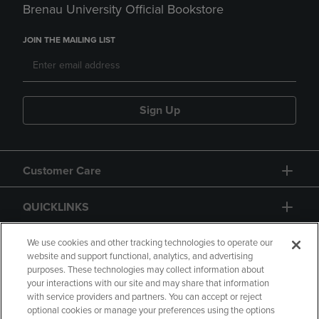
Brenau University Official Bookstore
JOIN THE MAILING LIST
Sign Up
Customer Care
QUICKLINKS
GIFT CARD
We use cookies and other tracking technologies to operate our
website and support functional, analytics, and advertising
purposes. These technologies may collect information about
your interactions with our site and may share that information
with service providers and partners. You can accept or reject
optional cookies or manage your preferences using the options