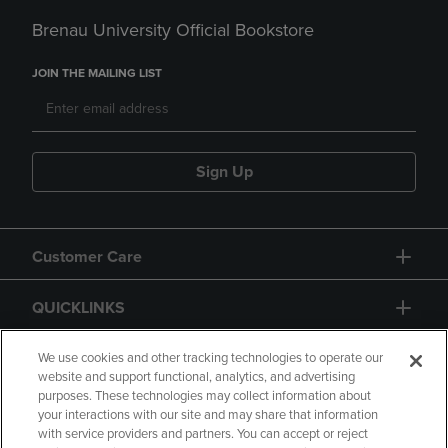
Brenau University Official Bookstore
JOIN THE MAILING LIST
Sign Up
Customer Care
QUICKLINKS
GIFT CARD
We use cookies and other tracking technologies to operate our
website and support functional, analytics, and advertising
purposes. These technologies may collect information about
your interactions with our site and may share that information
with service providers and partners. You can accept or reject