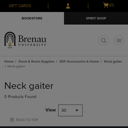
Skip
Skip
Open
(0)
GIFT CARDS
to
to
cart
main
main
menu
BOOKSTORE
SPIRIT SHOP
content
navigation
menu
t
Home
Dorm & Room Supplies
SDF Accessories & Home
Neck gaiter
Neck gaiter
Skip
to
Neck gaiter
products
0 Products Found
View
30
BACK TO TOP